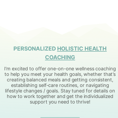
p
P
a
a
g
g
i
e
n
PERSONALIZED
HOLISTIC HEALTH
a
COACHING
t
I’m excited to offer one-on-one wellness coaching
i
to help you meet your health goals, whether that’s
creating balanced meals and getting consistent,
o
establishing self-care routines, or navigating
n
lifestyle changes / goals. Stay tuned for details on
how to work together and get the individualized
support you need to thrive!