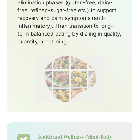
elimination phases (gluten-free, dairy-
free, refined-sugar-free etc.) to support
recovery and calm symptoms (anti-
inflammatory). Then transition to long-
term balanced eating by dialing in quality,
quantity, and timing.
Health and Wellness
(Mind‑Body