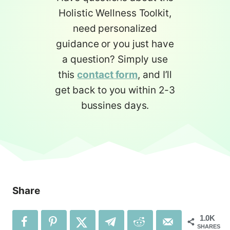
Holistic Wellness Toolkit,
need personalized
guidance or you just have
a question? Simply use
this
contact form
, and I’ll
get back to you within 2-3
bussines days.
Share
1.0K
SHARES