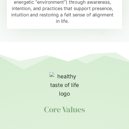
energetic “environment”) through awareness,
intention, and practices that support presence,
intuition and restoring a felt sense of alignment
in life.
Core Values