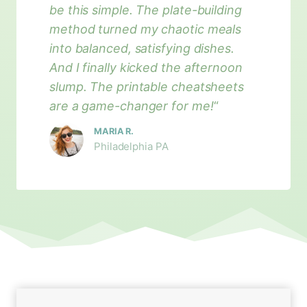
be this simple. The plate-building
method turned my chaotic meals
into balanced, satisfying dishes.
And I finally kicked the afternoon
slump. The printable cheatsheets
are a game-changer for me!
“
MARIA R.
Philadelphia PA