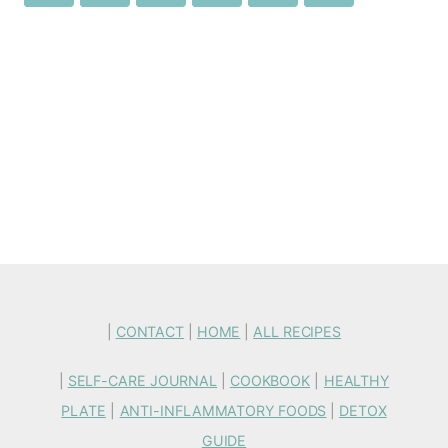
|
CONTACT
|
HOME
|
ALL RECIPES
|
SELF-CARE JOURNAL
|
COOKBOOK
|
HEALTHY
PLATE
|
ANTI-INFLAMMATORY FOODS
|
DETOX
GUIDE