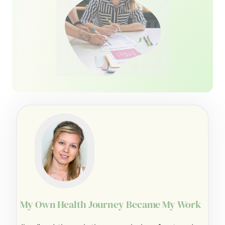
My Own Health Journey Became My Work