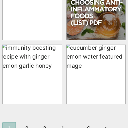
t
i
o
n
P