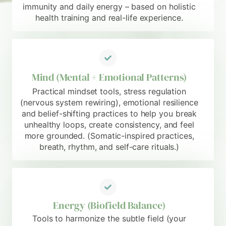
immunity and daily energy – based on holistic
health training and real-life experience.
Mind (Mental + Emotional Patterns)
Practical mindset tools, stress regulation
(nervous system rewiring), emotional resilience
and belief-shifting practices to help you break
unhealthy loops, create consistency, and feel
more grounded. (Somatic-inspired practices,
breath, rhythm, and self-care rituals.)
Energy (Biofield Balance)
Tools to harmonize the subtle field (your