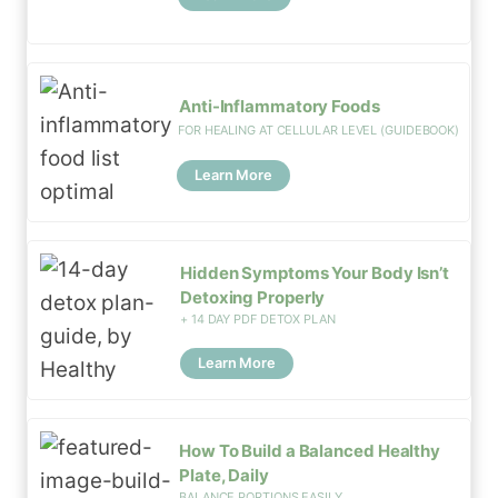
Anti-Inflammatory Foods
FOR HEALING AT CELLULAR LEVEL (GUIDEBOOK)
Learn More
Hidden Symptoms Your Body Isn’t
Detoxing Properly
+ 14 DAY PDF DETOX PLAN
Learn More
How To Build a Balanced Healthy
Plate, Daily
BALANCE PORTIONS EASILY