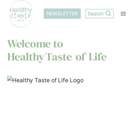
Skip
to
NEWSLETTER
Search
content
Welcome to
Healthy Taste of Life