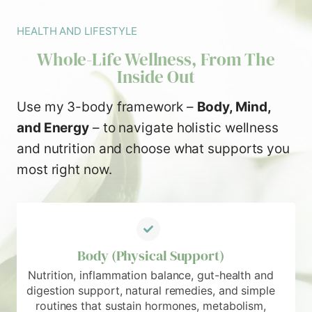
HEALTH AND LIFESTYLE
Whole-Life Wellness, From The
Inside Out
Use my 3-body framework –
Body, Mind,
and Energy
– to navigate holistic wellness
and nutrition and choose what supports you
most right now.
Body (Physical Support)
Nutrition, inflammation balance, gut-health and
digestion support, natural remedies, and simple
routines that sustain hormones, metabolism,