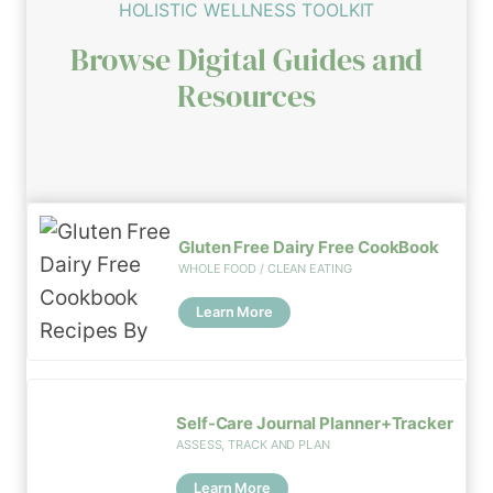
HOLISTIC WELLNESS TOOLKIT
Browse Digital Guides and
Resources
Gluten Free Dairy Free CookBook
WHOLE FOOD / CLEAN EATING
Learn More
Self-Care Journal Planner+Tracker
ASSESS, TRACK AND PLAN
Learn More