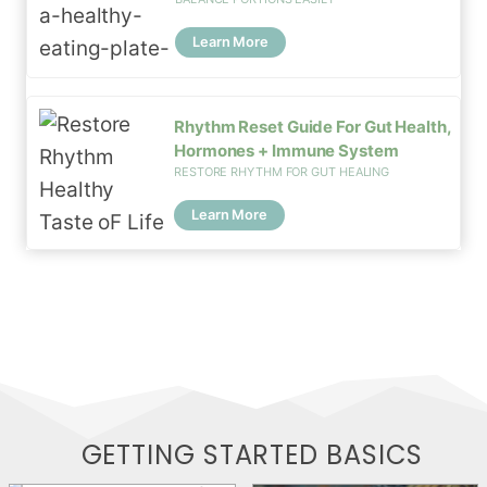
Learn More
Rhythm Reset Guide For Gut Health,
Hormones + Immune System
RESTORE RHYTHM FOR GUT HEALING
Learn More
GETTING STARTED
BASICS