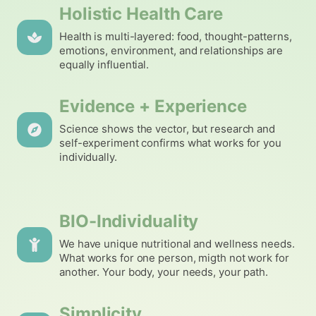
Holistic Health Care
Health is multi-layered: food, thought-patterns,
emotions, environment, and relationships are
equally influential.
Evidence + Experience
Science shows the vector, but research and
self-experiment confirms what works for you
individually.
BIO-Individuality
We have unique nutritional and wellness needs.
What works for one person, migth not work for
another. Your body, your needs, your path.
Simplicity