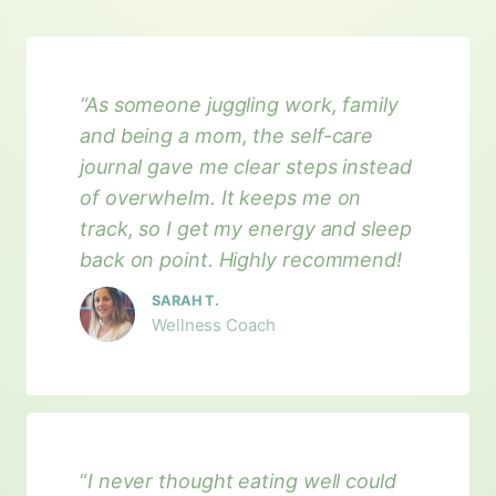
“As someone juggling work, family
and being a mom, the self-care
journal gave me clear steps instead
of overwhelm. It keeps me on
track, so I get my energy and sleep
back on point. Highly recommend!
SARAH T.
Wellness Coach
“
I never thought eating well could