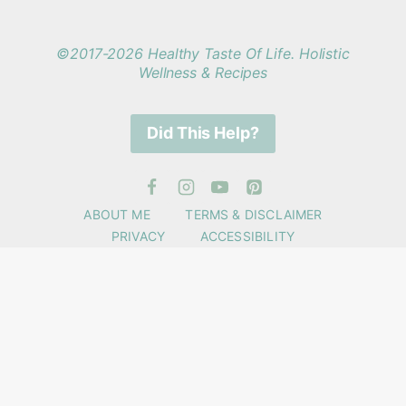
©2017-2026 Healthy Taste Of Life. Holistic
Wellness & Recipes
Did This Help?
ABOUT ME
TERMS & DISCLAIMER
PRIVACY
ACCESSIBILITY
Get Wellness Support +
Recipes
✕