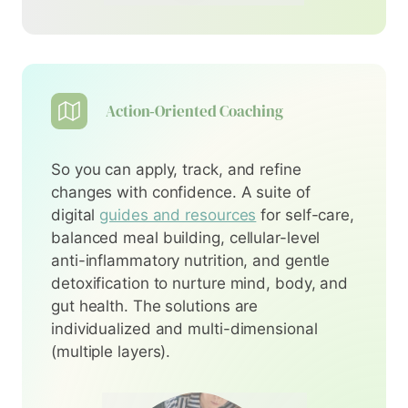
Action‑Oriented Coaching
So you can apply, track, and refine
changes with confidence. A suite of
digital
guides and resources
for self-care,
balanced meal building, cellular-level
anti-inflammatory nutrition, and gentle
detoxification to nurture mind, body, and
gut health. The solutions are
individualized and multi-dimensional
(multiple layers).