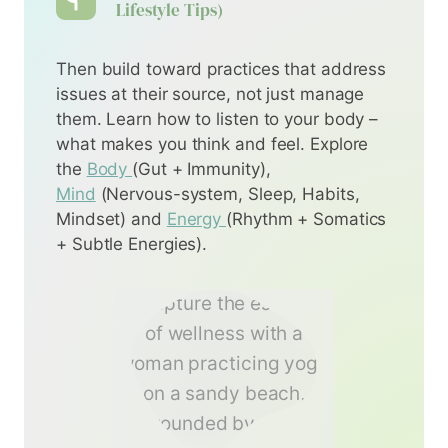
Lifestyle Tips)
Then build toward practices that address
issues at their source, not just manage
them. Learn how to listen to your body –
what makes you think and feel. Explore
the
Body
(Gut + Immunity),
Mind
(Nervous-system, Sleep, Habits,
Mindset) and
Energy
(Rhythm + Somatics
+ Subtle Energies).