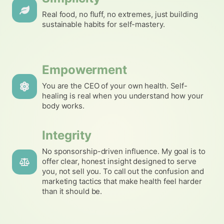
Real food, no fluff, no extremes, just building
sustainable habits for self-mastery.
Empowerment
You are the CEO of your own health. Self-
healing is real when you understand how your
body works.
Integrity
No sponsorship-driven influence. My goal is to
offer clear, honest insight designed to serve
you, not sell you. To call out the confusion and
marketing tactics that make health feel harder
than it should be.