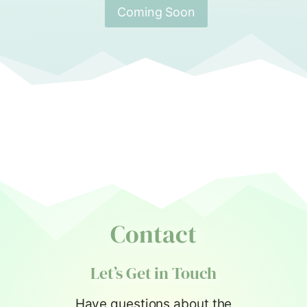
Coming Soon
Contact
Let’s Get in Touch
Have questions about the