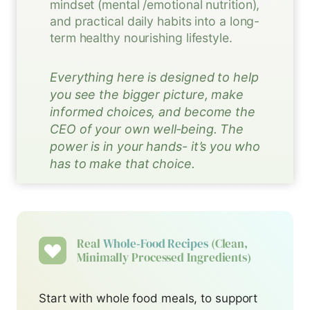
mindset (mental /emotional nutrition),
and practical daily habits into a long-
term healthy nourishing lifestyle.
Everything here is designed to help
you see the bigger picture, make
informed choices, and become the
CEO of your own well‑being. The
power is in your hands- it’s you who
has to make that choice.
Real
Whole‑food Recipes
(clean,
Minimally Processed Ingredients)
Start with whole food meals, to support