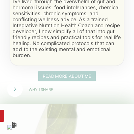
I’ve lived through the overwhelm of gut and
hormonal issues, food intolerances, chemical
sensitivities, chronic symptoms, and
conflicting wellness advice. As a trained
Integrative Nutrition Health Coach and recipe
developer, I now simplify all of that into gut
friendly recipes and practical tools for real life
healing. No complicated protocols that can
add to the existing mental and emotional
burden.
READ MORE ABOUT ME
WHY I SHARE