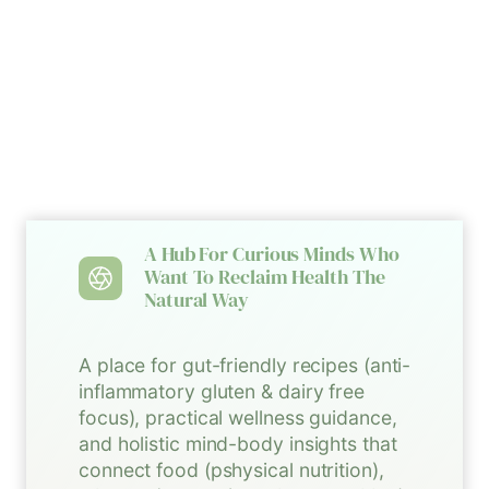
A Hub For Curious Minds Who
Want To Reclaim Health The
Natural Way
A place for gut-friendly recipes (anti-
inflammatory gluten & dairy free
focus), practical wellness guidance,
and holistic mind-body insights that
connect food (pshysical nutrition),