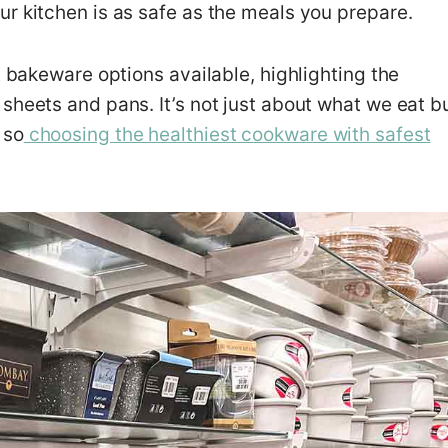
r kitchen is as safe as the meals you prepare.
t bakeware options available, highlighting the
sheets and pans. It’s not just about what we eat b
 so
choosing the healthiest cookware with safest