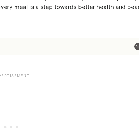
 every meal is a step towards better health and pe