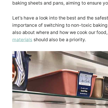
baking sheets and pans, aiming to ensure you
Let’s have a look into the best and the safes
importance of switching to non-toxic baking 
also about where and how we cook our food,
materials
should also be a priority.