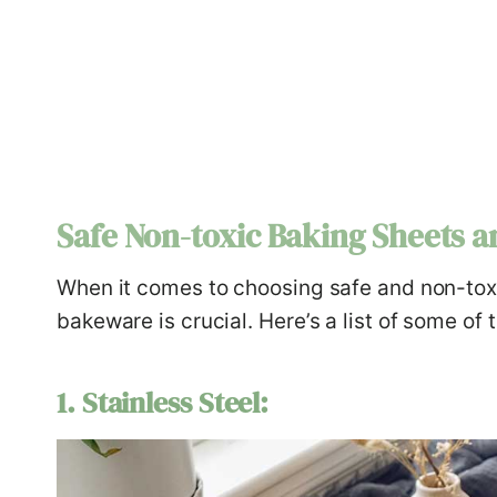
Safe Non-toxic Baking Sheets a
When it comes to choosing safe and non-toxi
bakeware is crucial. Here’s a list of some of 
1. Stainless Steel: