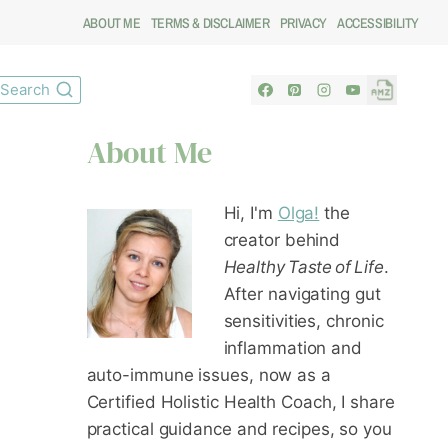
ABOUT ME
TERMS & DISCLAIMER
PRIVACY
ACCESSIBILITY
Search
About Me
Hi, I'm
Olga!
the
creator behind
Healthy Taste of Life
.
After navigating gut
sensitivities, chronic
inflammation and
auto-immune issues, now as a
Certified Holistic Health Coach
, I share
practical guidance and recipes, so you