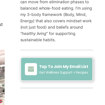
can move from elimination phases to
balanced whole-food eating. I'm using
my 3-body framework (Body, Mind,
Energy) that also covers mindset work
ut
(not just food) and beliefs around
"
healthy living
" for supporting
sustainable habits.
Tap To Join My Email List
Get Wellness Support + Recipes