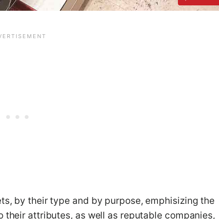
ets, by their type and by purpose, emphisizing the
 their attributes, as well as reputable companies,