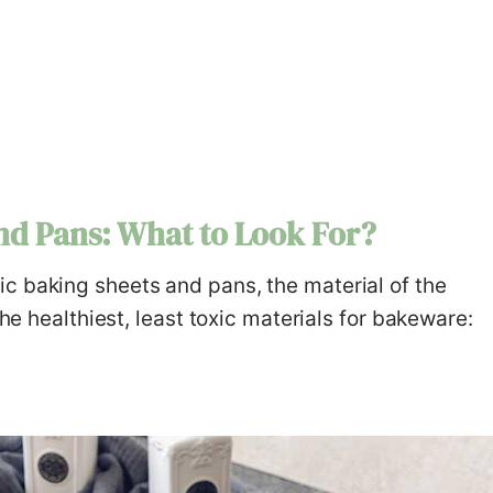
nd Pans: What to Look For?
c baking sheets and pans, the material of the
the healthiest, least toxic materials for bakeware: