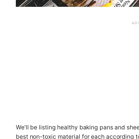
We’ll be listing healthy baking pans and she
best non-toxic material for each according to