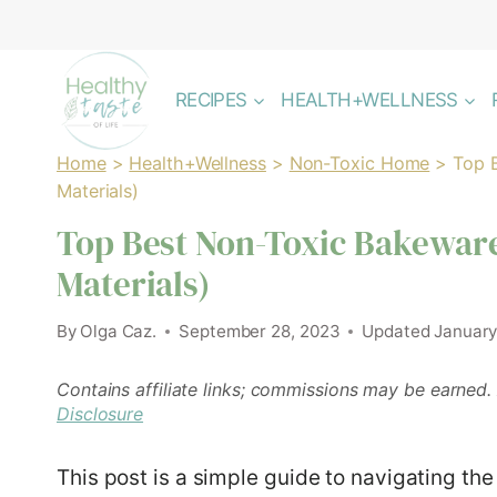
Skip
to
content
RECIPES
HEALTH+WELLNESS
Home
>
Health+Wellness
>
Non-Toxic Home
>
Top 
Materials)
Top Best Non-Toxic Bakeware
Materials)
By
Olga Caz.
September 28, 2023
Updated
January
Contains affiliate links; commissions may be earned.
Disclosure
This post is a simple guide to navigating th