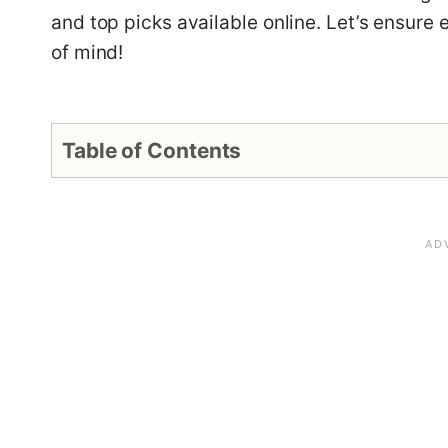
and top picks available online. Let’s ensure
of mind!
Table of Contents