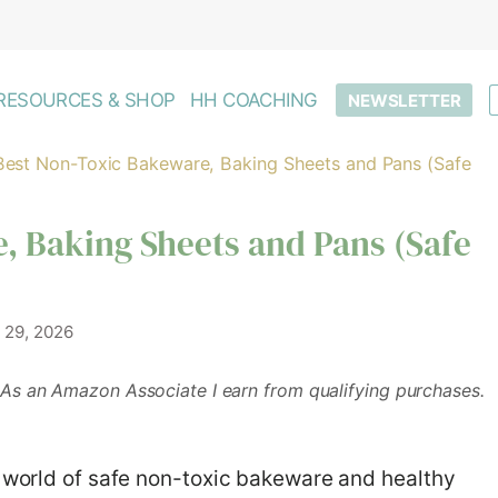
RESOURCES & SHOP
HH COACHING
NEWSLETTER
Best Non-Toxic Bakeware, Baking Sheets and Pans (Safe
, Baking Sheets and Pans (Safe
 29, 2026
As an Amazon Associate I earn from qualifying purchases.
e world of safe non-toxic bakeware and healthy