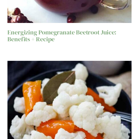
Energizing Pomegranate Beetroot Juice:
Benefits + Recipe