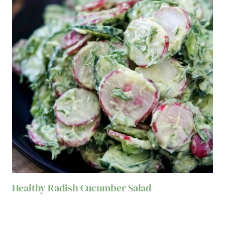
Healthy Radish Cucumber Salad