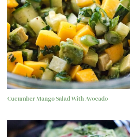
Cucumber Mango Salad With Avocado