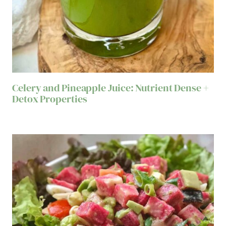
Celery and Pineapple Juice: Nutrient Dense +
Detox Properties