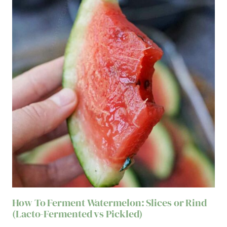
How To Ferment Watermelon: Slices or Rind
(Lacto-Fermented vs Pickled)