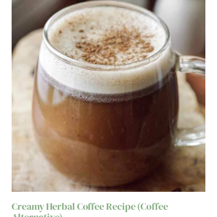
Creamy Herbal Coffee Recipe (Coffee