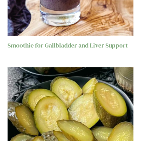
Smoothie for Gallbladder and Liver Support