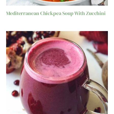
Mediterranean Chickpea Soup With Zucchini