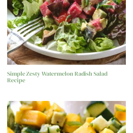
Simple Zesty Watermelon Radish Salad
Recipe