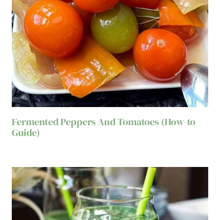
Fermented Peppers And Tomatoes (How-to
Guide)