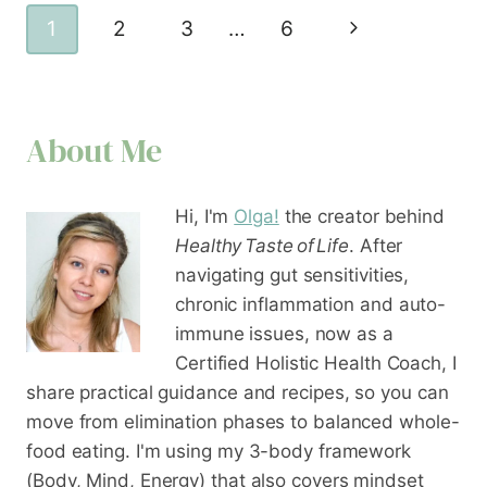
Page
Next
1
2
3
…
6
navigation
Page
About Me
Hi, I'm
Olga!
the creator behind
Healthy Taste of Life
. After
navigating gut sensitivities,
chronic inflammation and auto-
immune issues, now as a
Certified Holistic Health Coach
, I
share practical guidance and recipes, so you can
move from elimination phases to balanced whole-
food eating. I'm using my 3-body framework
(Body, Mind, Energy) that also covers mindset