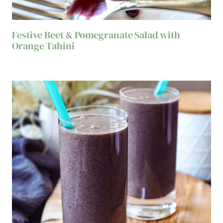
Festive Beet & Pomegranate Salad with
Orange Tahini