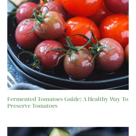
Fermented Tomatoes Guide: A Healthy Way To
Preserve Tomatoes