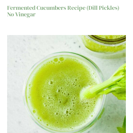
Fermented Cucumbers Recipe (Dill Pickles)
No Vinegar