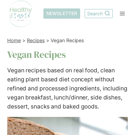
Skip
to
NEWSLETTER
Search
content
Home
>
Recipes
>
Vegan Recipes
Vegan Recipes
Vegan recipes based on real food, clean
eating plant based diet concept without
refined and processed ingredients, including
vegan breakfast, lunch/dinner, side dishes,
dessert, snacks and baked goods.