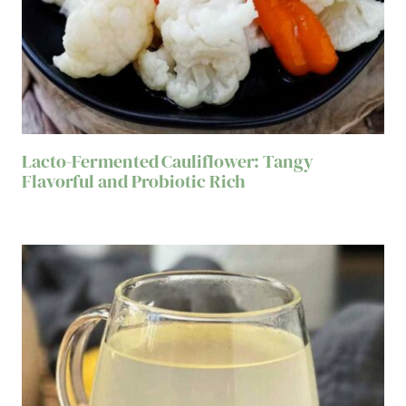
Lacto-Fermented Cauliflower: Tangy
Flavorful and Probiotic Rich