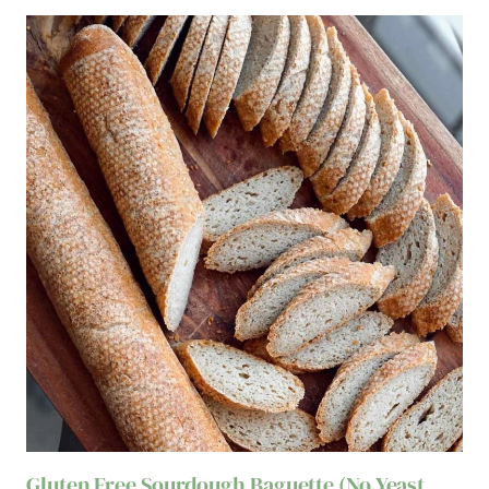
Gluten Free Sourdough Baguette (No Yeast