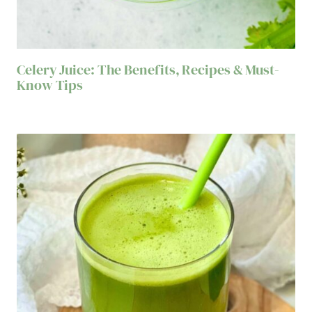
Celery Juice: The Benefits, Recipes & Must-
Know Tips