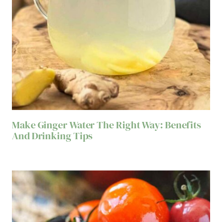
Make Ginger Water The Right Way: Benefits
And Drinking Tips