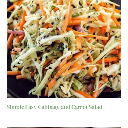
Simple Easy Cabbage and Carrot Salad