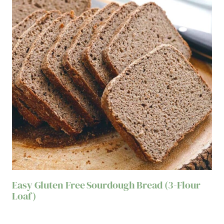
Easy Gluten Free Sourdough Bread (3-Flour
Loaf)