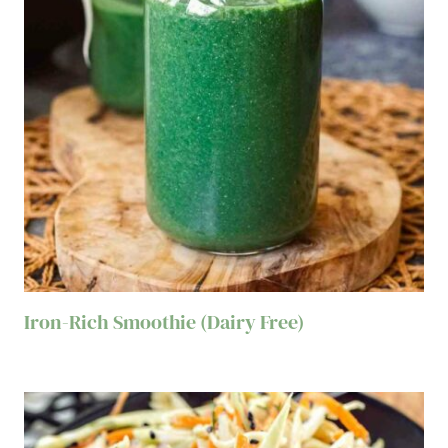
Iron-Rich Smoothie (Dairy Free)