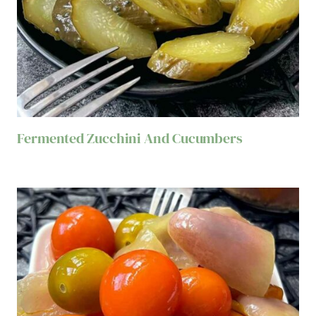
Fermented Zucchini And Cucumbers