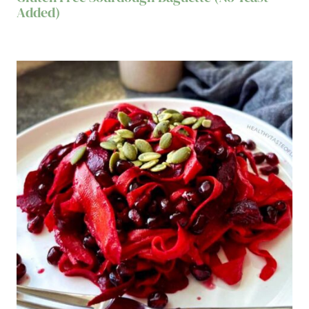
Added)