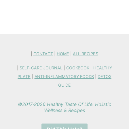
|
CONTACT
|
HOME
|
ALL RECIPES
|
SELF-CARE JOURNAL
|
COOKBOOK
|
HEALTHY
PLATE
|
ANTI-INFLAMMATORY FOODS
|
DETOX
GUIDE
©2017-2026 Healthy Taste Of Life. Holistic
Wellness & Recipes