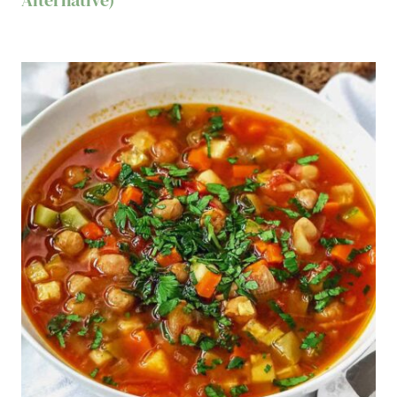
Alternative)