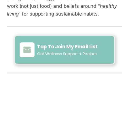
work (not just food) and beliefs around "
healthy
living
" for supporting sustainable habits.
Tap To Join My Email List
Get Wellness Support + Recipes