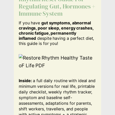
Regulating Gut, Hormones +
Immune System
If you have
gut symptoms, abnormal
cravings, poor sleep, energy crashes,
chronic fatigue, permanently
inflamed
despite having a perfect diet,
this guide is for you!
Inside:
a full daily routine with ideal and
minimum versions for real life, printable
daily checklist, weekly rhythm tracker,
symptom and baseline self-
assessments, adaptations for parents,
shift workers, travellers, and people
with active symptoms + a strategic