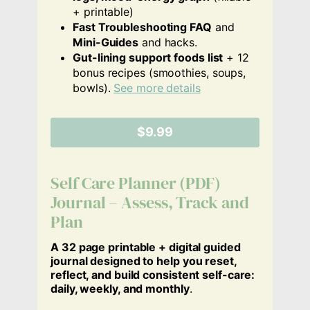
+ printable)
Fast Troubleshooting FAQ
and
Mini-Guides
and hacks.
Gut-lining support foods list
+ 12
bonus recipes (smoothies, soups,
bowls).
See more details
$9.99
Self Care Planner (PDF)
Journal – Assess, Track and
Plan
A 32 page printable + digital guided
journal designed to help you reset,
reflect, and build consistent self-care:
daily, weekly, and monthly
.