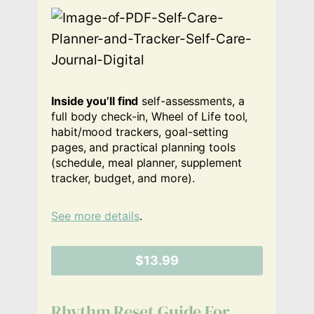
Inside you’ll find
self-assessments, a
full body check-in, Wheel of Life tool,
habit/mood trackers, goal-setting
pages, and practical planning tools
(schedule, meal planner, supplement
tracker, budget, and more).
See more details
.
$13.99
Rhythm Reset Guide For