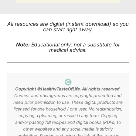
All resources are digital (instant download) so you
can start right away.
Note:
Educational only; not a substitute for
medical advice.
Copyright ©HealthyTasteOfLife. All rights reserved
.
Content and photographs are copyright protected and
need prior permission to use.
These digital products are
licensed for one household / one user. No redistribution,
copying, uploading, or resale in any form.
Copying
and/or pasting full recipes and digital books (PDFs) to
other websites and any social media is strictly
prohibited.
Sharing and using the link of
this page is