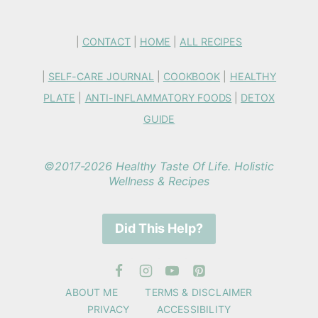
|
CONTACT
|
HOME
|
ALL RECIPES
|
SELF-CARE JOURNAL
|
COOKBOOK
|
HEALTHY
PLATE
|
ANTI-INFLAMMATORY FOODS
|
DETOX
GUIDE
©2017-2026 Healthy Taste Of Life. Holistic
Wellness & Recipes
Did This Help?
ABOUT ME
TERMS & DISCLAIMER
PRIVACY
ACCESSIBILITY