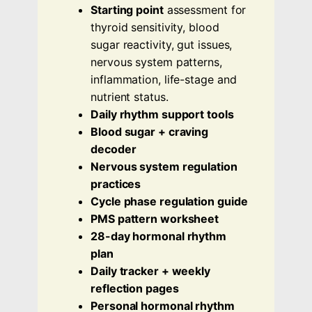
Starting point
assessment for
thyroid sensitivity, blood
sugar reactivity, gut issues,
nervous system patterns,
inflammation, life-stage and
nutrient status.
Daily rhythm support tools
Blood sugar + craving
decoder
Nervous system regulation
practices
Cycle phase regulation guide
PMS pattern worksheet
28-day hormonal rhythm
plan
Daily tracker + weekly
reflection pages
Personal hormonal rhythm