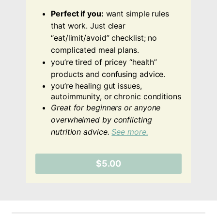
Perfect if you:
want simple rules
that work. Just clear
“eat/limit/avoid” checklist; no
complicated meal plans.
you’re tired of pricey “health”
products and confusing advice.
you’re healing gut issues,
autoimmunity, or chronic conditions
Great for beginners or anyone
overwhelmed by conflicting
nutrition advice.
See more.
$5.00