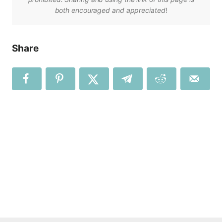
both encouraged and appreciated
!
Share