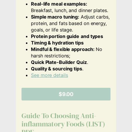
Real-life meal examples:
Breakfast, lunch, and dinner plates.
Simple macro tuning:
Adjust carbs,
protein, and fats based on energy,
goals, or life stage.
Protein portion guide
and types
Timing & hydration tips
Mindful & flexible approach:
No
harsh restrictions;
Quick Plate-Builder Quiz
.
Quality & sourcing tips
.
See more details
$9.00
Guide To Choosing Anti-
inflammatory Foods (LIST)