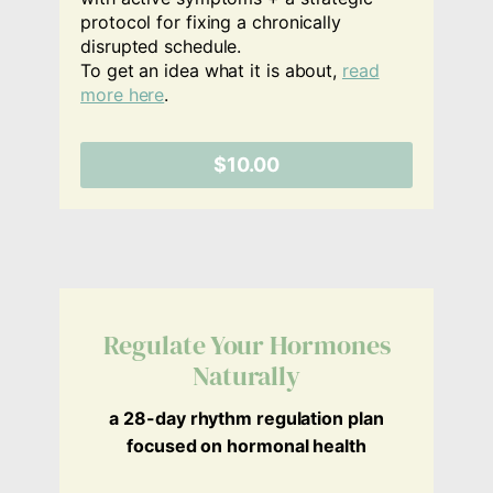
protocol for fixing a chronically
disrupted schedule.
To get an idea what it is about,
read
more here
.
$10.00
Regulate Your Hormones
Naturally
a 28-day rhythm regulation plan
focused on hormonal health