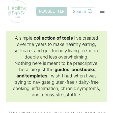
Skip
to
NEWSLETTER
Search
content
A simple
collection of tools
I’ve created
over the years to make healthy eating,
self-care, and gut-friendly living feel more
doable and less overwhelming.
Nothing here is meant to be prescriptive.
These are just the
guides, cookbooks,
and templates
I wish I had when I was
trying to navigate gluten-free / dairy-free
cooking, inflammation, chronic symptoms,
and a busy stressful life.