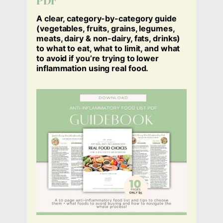
PDF
A clear, category-by-category guide
(
vegetables, fruits, grains, legumes,
meats, dairy & non-dairy, fats, drinks
)
to what to eat, what to limit, and what
to avoid if you’re trying to lower
inflammation using real food.