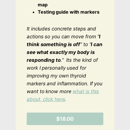
map
Testing guide with markers
It includes concrete steps and
actions so you can move from “
I
think something is off
” to “
I can
see what exactly my body is
responding to
.”
Its the kind of
work I personally used for
improving my own thyroid
markers and inflammation. If you
want to know more
what is this
about, click here
.
$18.00