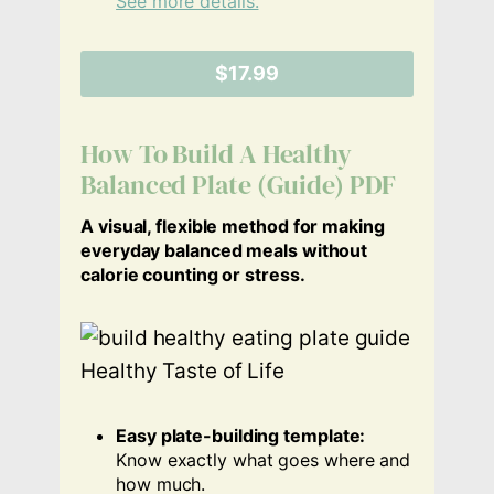
See more details.
$17.99
How To Build A Healthy
Balanced Plate (Guide) PDF
A visual, flexible method for making
everyday balanced meals without
calorie counting or stress.
Easy plate-building template:
Know exactly what goes where and
how much.