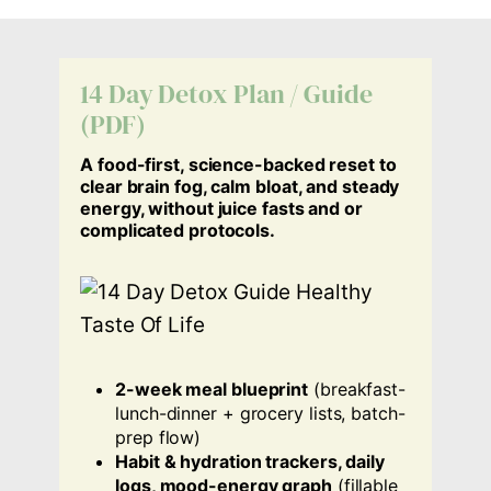
14 Day Detox Plan / Guide
(PDF)
A food-first, science-backed reset to
clear brain fog, calm bloat, and steady
energy, without juice fasts and or
complicated protocols.
2-week meal blueprint
(breakfast-
lunch-dinner + grocery lists, batch-
prep flow)
Habit & hydration trackers, daily
logs, mood-energy graph
(fillable