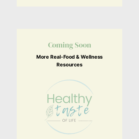
Coming Soon
More Real-Food & Wellness
Resources