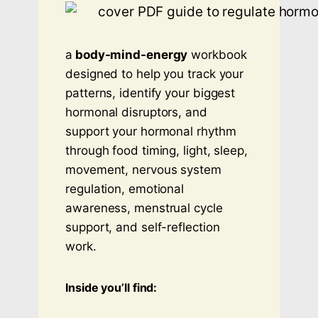
a
body-mind-energy
workbook
designed to help you track your
patterns, identify your biggest
hormonal disruptors, and
support your hormonal rhythm
through food timing, light, sleep,
movement, nervous system
regulation, emotional
awareness, menstrual cycle
support, and self-reflection
work.
Inside you’ll find: