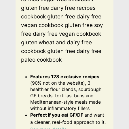
Features 128 exclusive recipes
(90% not on the website), 3
healthier flour blends, sourdough
GF breads, tortillas, buns and
Mediterranean-style meals made
without inflammatory fillers.
Perfect if you eat GF/DF
and want
a cleaner, real-food approach to it.