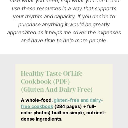
Take what you need, skip what you don’t, and
use these resources in a way that supports
your rhythm and capacity.
If you decide to
purchase anything it would be greatly
appreciated as it helps me cover the expenses
and have time to help more people.
Healthy Taste Of Life
Cookbook (PDF)
(Gluten And Dairy Free)
A whole-food,
gluten-free and dairy-
free cookbook
(284 pages) + full-
color photos) built on simple, nutrient-
dense ingredients.