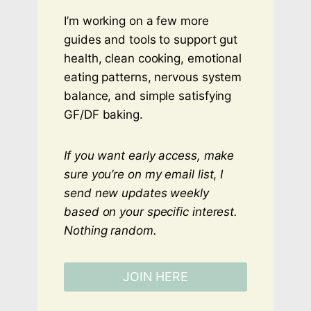
I’m working on a few more
guides and tools to support gut
health, clean cooking, emotional
eating patterns, nervous system
balance, and simple satisfying
GF/DF baking.
If you want early access, make
sure you’re on my email list
,
I
send new updates weekly
based on your specific interest.
Nothing random.
JOIN HERE