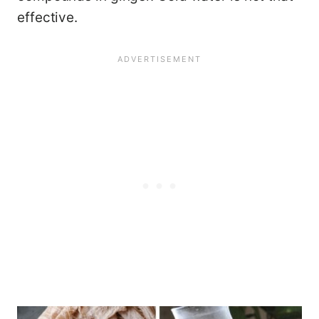
effective.