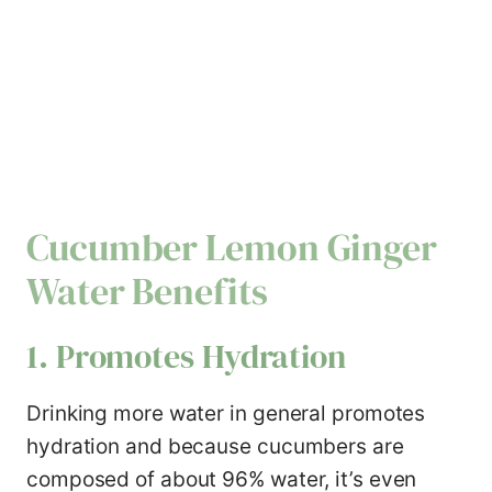
Cucumber Lemon Ginger
Water Benefits
1. Promotes Hydration
Drinking more water in general promotes
hydration and because cucumbers are
composed of about 96% water, it’s even