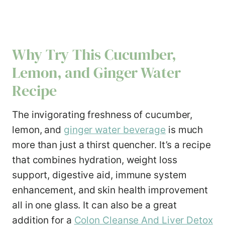
Why Try This Cucumber,
Lemon, and Ginger Water
Recipe
The invigorating freshness of cucumber,
lemon, and
ginger water beverage
is much
more than just a thirst quencher. It’s a recipe
that combines hydration, weight loss
support, digestive aid, immune system
enhancement, and skin health improvement
all in one glass. It can also be a great
addition for a
Colon Cleanse And Liver Detox