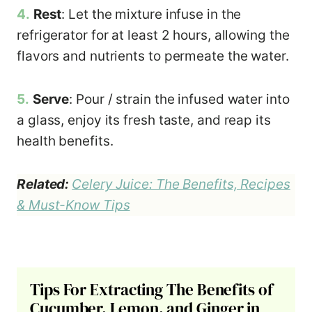
4.
Rest
: Let the mixture infuse in the
refrigerator for at least 2 hours, allowing the
flavors and nutrients to permeate the water.
5.
Serve
: Pour / strain the infused water into
a glass, enjoy its fresh taste, and reap its
health benefits.
Related:
Celery Juice: The Benefits, Recipes
& Must-Know Tips
Tips For Extracting The Benefits of
Cucumber, Lemon, and Ginger in