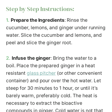
Step by Step Instructions:
1.
Prepare the Ingredients
: Rinse the
cucumber, lemons, and ginger under running
water. Slice the cucumber and lemons, and
peel and slice the ginger root.
2.
Infuse
the ginger
: Bring the water to a
boil. Place the prepared ginger in a heat
resistant
glass pitcher
(or other convenient
container) and pour over the hot water. Let
steep for 30 minutes to 1 hour, or until it’s
barely warm, preferably cold. The heat is
necessary to extract the bioactive
compounds in ginger. Cold water is not that