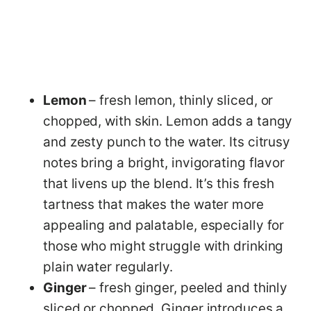
Lemon
– fresh lemon, thinly sliced, or
chopped, with skin. Lemon adds a tangy
and zesty punch to the water. Its citrusy
notes bring a bright, invigorating flavor
that livens up the blend. It’s this fresh
tartness that makes the water more
appealing and palatable, especially for
those who might struggle with drinking
plain water regularly.
Ginger
– fresh ginger, peeled and thinly
sliced or chopped. Ginger introduces a