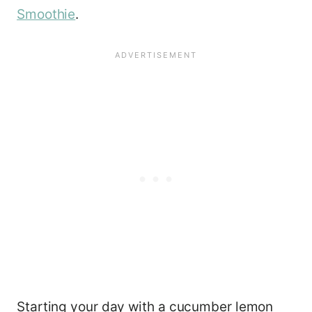
Smoothie
.
Starting your day with a cucumber lemon