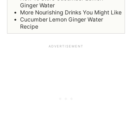
Ginger Water
More Nourishing Drinks You Might Like
Cucumber Lemon Ginger Water
Recipe