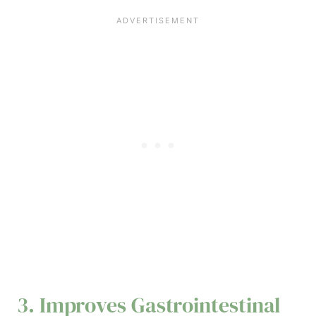
3. Improves Gastrointestinal