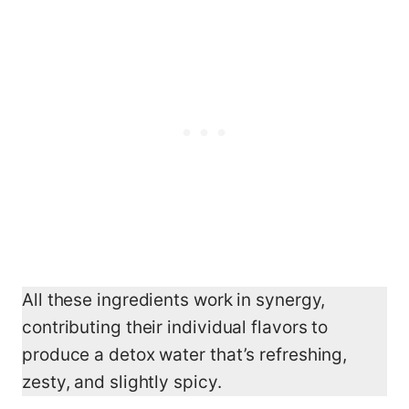
All these ingredients work in synergy,
contributing their individual flavors to
produce a detox water that’s refreshing,
zesty, and slightly spicy.