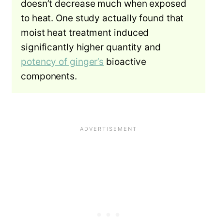
doesn’t decrease much when exposed
to heat. One study actually found that
moist heat treatment induced
significantly higher quantity and
potency of ginger’s
bioactive
components.