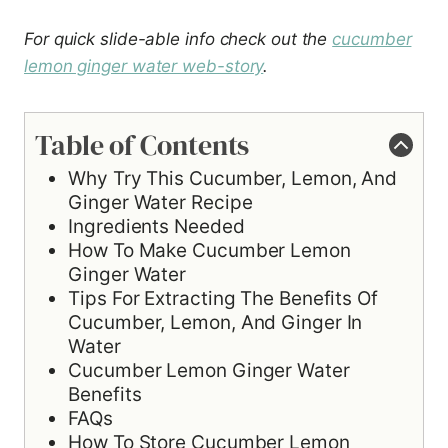
For quick slide-able info check out the
cucumber
lemon ginger water web-story
.
Table of Contents
Why Try This Cucumber, Lemon, And
Ginger Water Recipe
Ingredients Needed
How To Make Cucumber Lemon
Ginger Water
Tips For Extracting The Benefits Of
Cucumber, Lemon, And Ginger In
Water
Cucumber Lemon Ginger Water
Benefits
FAQs
How To Store Cucumber Lemon