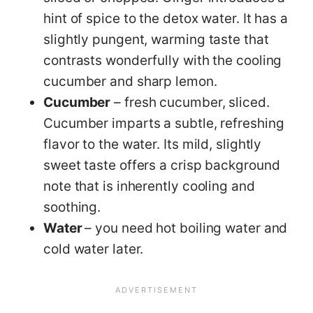
hint of spice to the detox water. It has a
slightly pungent, warming taste that
contrasts wonderfully with the cooling
cucumber and sharp lemon.
Cucumber
– fresh cucumber, sliced.
Cucumber imparts a subtle, refreshing
flavor to the water. Its mild, slightly
sweet taste offers a crisp background
note that is inherently cooling and
soothing.
Water
– you need hot boiling water and
cold water later.