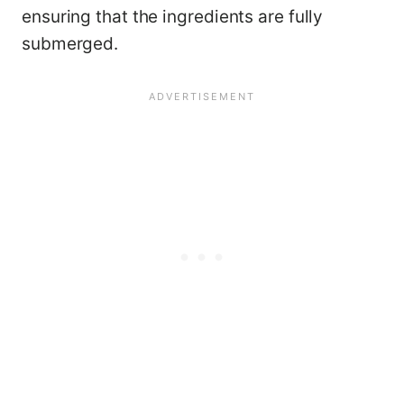
ensuring that the ingredients are fully
submerged.