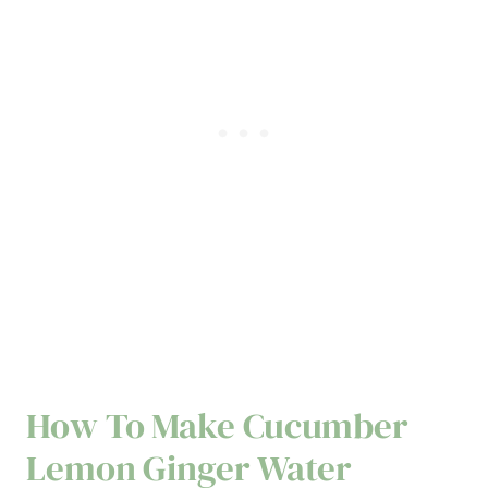
How To Make Cucumber
Lemon Ginger Water