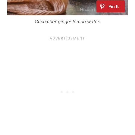
Cucumber ginger lemon water.