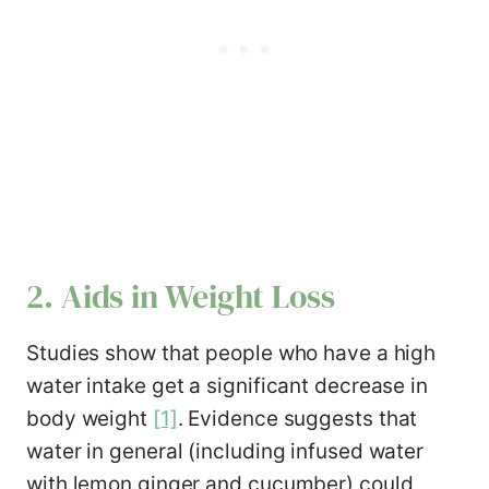
2. Aids in Weight Loss
Studies show that people who have a high
water intake get a significant decrease in
body weight
[1]
. Evidence suggests that
water in general (including infused water
with lemon ginger and cucumber) could