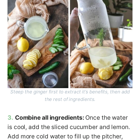
Steep the ginger first to extract it’s benefits, then add
the rest of ingredients.
3.
Combine all ingredients:
Once the water
is cool, add the sliced cucumber and lemon.
Add more cold water to fill up the pitcher,