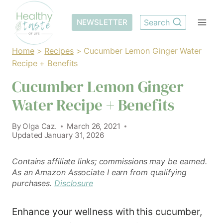
Skip
to
NEWSLETTER
Search
content
Home
>
Recipes
>
Cucumber Lemon Ginger Water
Recipe + Benefits
Cucumber Lemon Ginger
Water Recipe + Benefits
By
Olga Caz.
March 26, 2021
Updated
January 31, 2026
Contains affiliate links; commissions may be earned.
As an Amazon Associate I earn from qualifying
purchases.
Disclosure
Enhance your wellness with this cucumber,