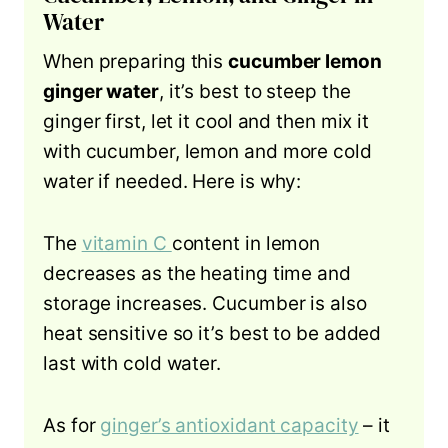
Water
When preparing this
cucumber lemon
ginger water
, it’s best to steep the
ginger first, let it cool and then mix it
with cucumber, lemon and more cold
water if needed. Here is why:
The
vitamin C
content in lemon
decreases as the heating time and
storage increases. Cucumber is also
heat sensitive so it’s best to be added
last with cold water.
As for
ginger’s antioxidant capacity
– it