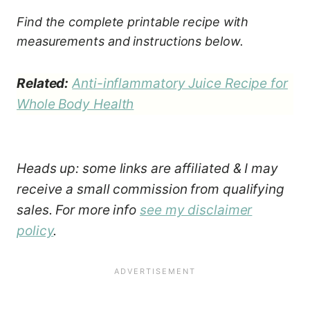
Find the complete printable recipe with
measurements and instructions below.
Related:
Anti-inflammatory Juice Recipe for
Whole Body Health
Heads up: some links are affiliated & I may
receive a small commission from qualifying
sales. For more info
see my disclaimer
policy
.