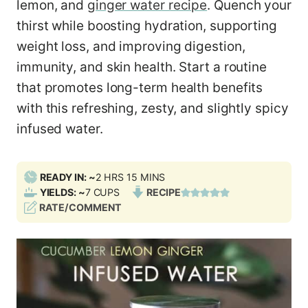
lemon, and
ginger water recipe
. Quench your
thirst while boosting hydration, supporting
weight loss, and improving digestion,
immunity, and skin health. Start a routine
that promotes long-term health benefits
with this refreshing, zesty, and slightly spicy
infused water.
H
M
READY IN: ~
2
HRS
15
MINS
O
I
YIELDS: ~
7
CUPS
RECIPE
U
N
RATE/COMMENT
R
U
S
T
E
S