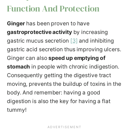
Function And Protection
Ginger
has been proven to have
gastroprotective activity
by increasing
gastric mucus secretion
[3]
and inhibiting
gastric acid secretion thus improving ulcers.
Ginger can also
speed up emptying of
stomach
in people with chronic indigestion.
Consequently getting the digestive tract
moving, prevents the buildup of toxins in the
body. And remember: having a good
digestion is also the key for having a flat
tummy!