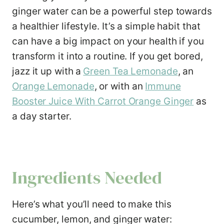
ginger water can be a powerful step towards
a healthier lifestyle. It’s a simple habit that
can have a big impact on your health if you
transform it into a routine. If you get bored,
jazz it up with a
Green Tea Lemonade
, an
Orange Lemonade
, or with an
Immune
Booster Juice With Carrot Orange Ginger
as
a day starter.
Ingredients Needed
Here’s what you’ll need to make this
cucumber, lemon, and ginger water: