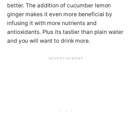
better. The addition of cucumber lemon
ginger makes it even more beneficial by
infusing it with more nutrients and
antioxidants. Plus its tastier than plain water
and you will want to drink more.