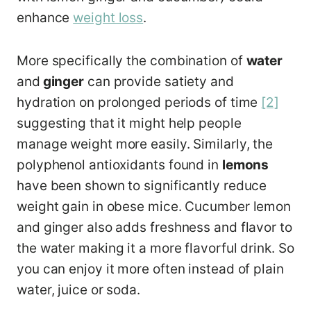
enhance
weight loss
.
More specifically the combination of
water
and
ginger
can provide satiety and
hydration on prolonged periods of time
[2]
suggesting that it might help people
manage weight more easily. Similarly, the
polyphenol antioxidants found in
lemons
have been shown to significantly reduce
weight gain in obese mice. Cucumber lemon
and ginger also adds freshness and flavor to
the water making it a more flavorful drink. So
you can enjoy it more often instead of plain
water, juice or soda.