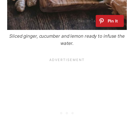
Sliced ginger, cucumber and lemon ready to infuse the
water.