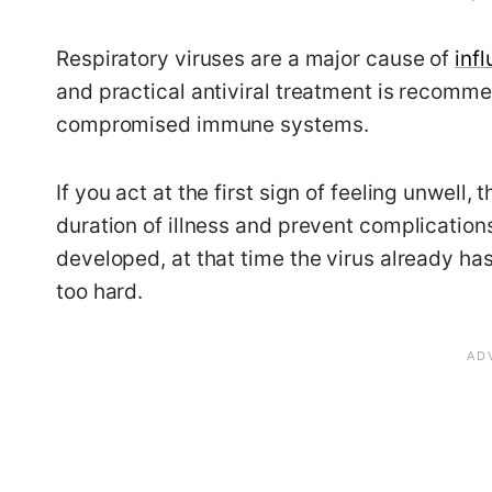
Respiratory viruses are a major cause of
inf
and practical antiviral treatment is recomme
compromised immune systems.
If you act at the first sign of feeling unwell
duration of illness and prevent complications
developed, at that time the virus already h
too hard.