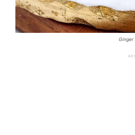
Ginger 