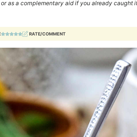
or as a complementary aid if you already caught it
E
RATE/COMMENT