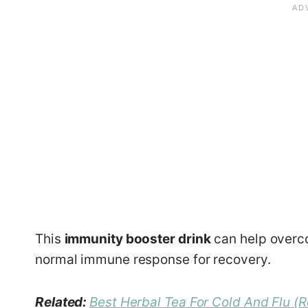
This
immunity booster drink
can help overc
normal immune response for recovery.
Related:
Best Herbal Tea For Cold And Flu (R