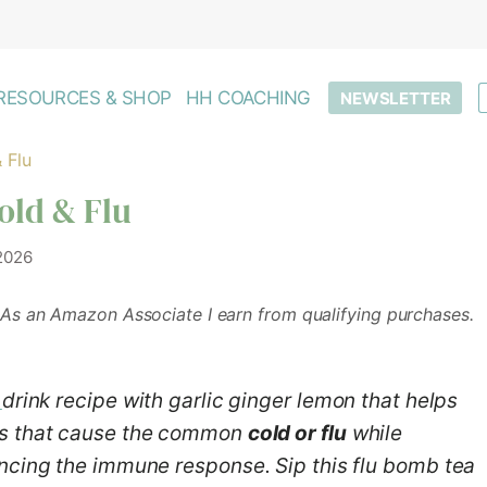
RESOURCES & SHOP
HH COACHING
NEWSLETTER
 Flu
old & Flu
 2026
As an Amazon Associate I earn from qualifying purchases.
drink recipe with garlic ginger lemon that helps
es that cause the common
cold or flu
while
ncing the immune response. Sip this flu bomb tea