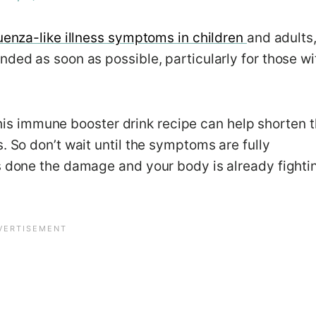
luenza-like illness symptoms in children
and adults
nded as soon as possible, particularly for those wi
, this immune booster drink recipe can help shorten 
. So don’t wait until the symptoms are fully
as done the damage and your body is already fighti