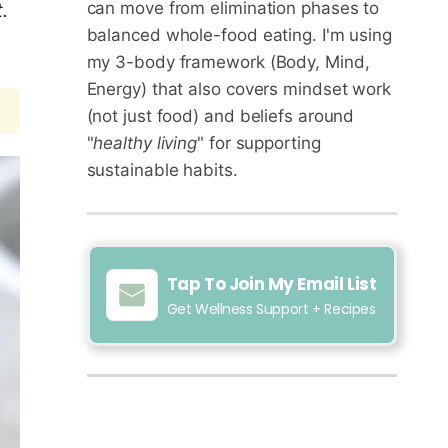
can move from elimination phases to
.
balanced whole-food eating. I'm using
my 3-body framework (Body, Mind,
Energy) that also covers mindset work
(not just food) and beliefs around
"
healthy living
" for supporting
sustainable habits.
Tap To Join My Email List
Get Wellness Support + Recipes