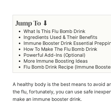
Jump To ⬇
What Is This Flu Bomb Drink
Ingredients Used & Their Benefits
Immune Booster Drink Essential Preppi
How To Make The Flu Bomb Drink
Powerful Add-Ins (Optional)
More Immune Boosting Ideas
Flu Bomb Drink Recipe (Immune Booster 
A healthy body is the best means to avoid an
the flu, fortunately, you can use safe inexpen
make an immune booster drink.