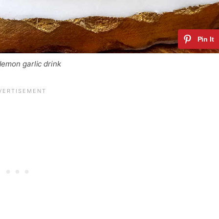
lemon garlic drink