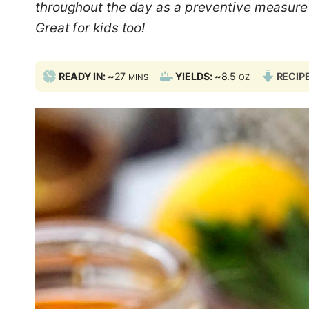
throughout the day as a preventive measure 
Great for kids too!
M
READY IN: ~
27
YIELDS: ~
8.5
RECIP
MINS
OZ
I
N
U
T
E
S