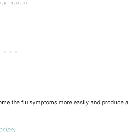
ome the flu symptoms more easily and produce a
ecipe)