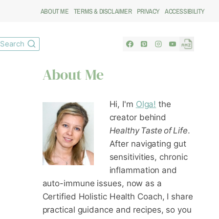
ABOUT ME
TERMS & DISCLAIMER
PRIVACY
ACCESSIBILITY
Search
About Me
Hi, I'm
Olga!
the
creator behind
Healthy Taste of Life
.
After navigating gut
sensitivities, chronic
inflammation and
auto-immune issues, now as a
Certified Holistic Health Coach
, I share
practical guidance and recipes, so you