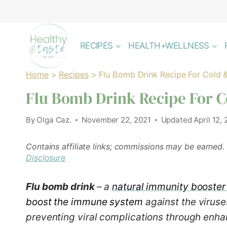
Skip
to
content
RECIPES
HEALTH+WELLNESS
Home
>
Recipes
>
Flu Bomb Drink Recipe For Cold &
Flu Bomb Drink Recipe For C
By
Olga Caz.
November 22, 2021
Updated
April 12,
Contains affiliate links; commissions may be earned.
Disclosure
Flu bomb drink
– a
natural
immunity booster
boost the immune system
against the virus
preventing viral complications through enha