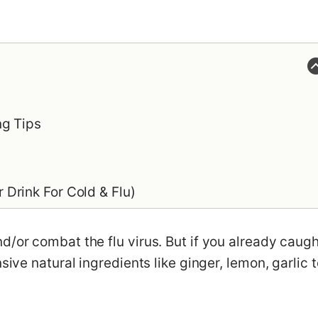
ng Tips
Drink For Cold & Flu)
d/or combat the flu virus. But if you already caugh
sive natural ingredients like ginger, lemon, garlic t