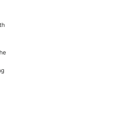
,
th
the
ng