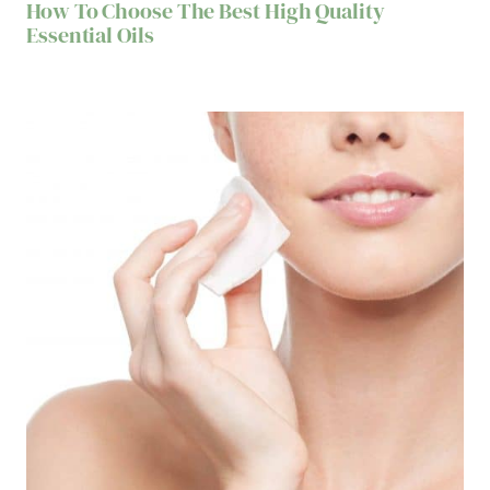
How To Choose The Best High Quality
Essential Oils