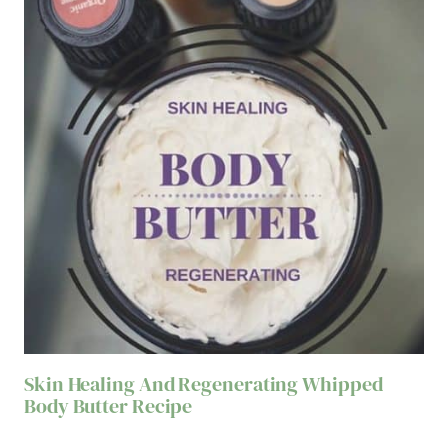
Skin Healing And Regenerating Whipped
Body Butter Recipe