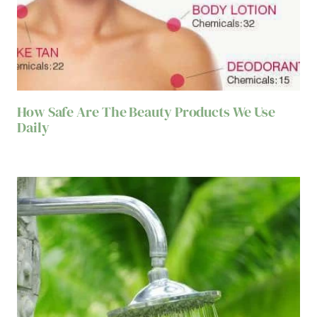
How Safe Are The Beauty Products We Use
Daily