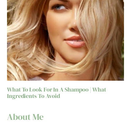
What To Look For In A Shampoo | What
Ingredients To Avoid
About Me