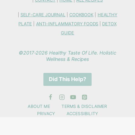
|
SELF-CARE JOURNAL
|
COOKBOOK
|
HEALTHY
PLATE
|
ANTI-INFLAMMATORY FOODS
|
DETOX
GUIDE
©2017-2026 Healthy Taste Of Life. Holistic
Wellness & Recipes
Did This Help?
ABOUT ME
TERMS & DISCLAIMER
PRIVACY
ACCESSIBILITY