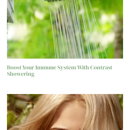
Boost Your Immune System With Contrast
Showering