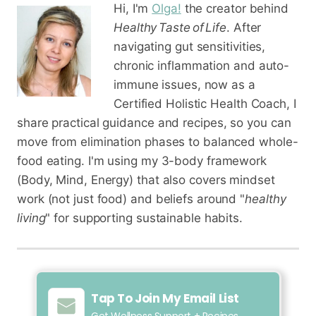
Hi, I'm
Olga!
the creator behind
Healthy Taste of Life
. After
navigating gut sensitivities,
chronic inflammation and auto-
immune issues, now as a
Certified Holistic Health Coach
, I
share practical guidance and recipes, so you can
move from elimination phases to balanced whole-
food eating. I'm using my 3-body framework
(Body, Mind, Energy) that also covers mindset
work (not just food) and beliefs around "
healthy
living
" for supporting sustainable habits.
Tap To Join My Email List
Get Wellness Support + Recipes