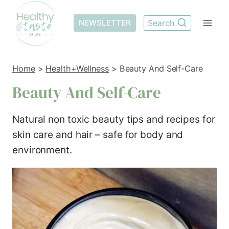
Skip
to
NEWSLETTER
Search
content
Home
>
Health+Wellness
>
Beauty And Self-Care
Beauty And Self-Care
Natural non toxic beauty tips and recipes for
skin care and hair – safe for body and
environment.