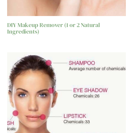
DIY Makeup Remover (1 or 2 Natural
Ingredients)