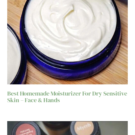
Best Homemade Moisturizer For Dry Sensitive
Skin – Face & Hands