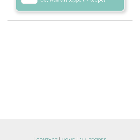
|
CONTACT
|
HOME
|
ALL RECIPES