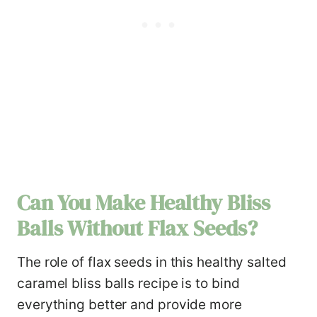
Can You Make
Healthy Bliss
Balls
Without Flax Seeds?
The role of flax seeds in this healthy salted
caramel bliss balls recipe is to bind
everything better and provide more