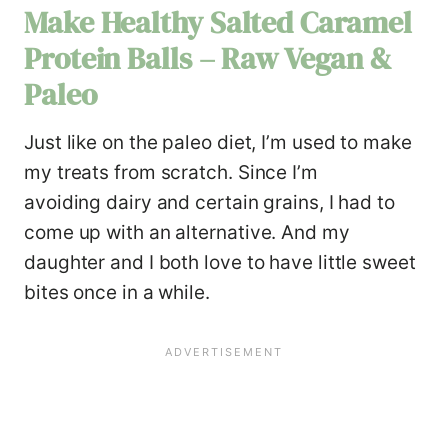
Make Healthy Salted Caramel
Protein Balls – Raw Vegan &
Paleo
Just like on the paleo diet, I’m used to make
my treats from scratch. Since I’m
avoiding dairy and certain grains, I had to
come up with an alternative. And my
daughter and I both love to have little sweet
bites once in a while.