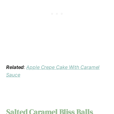
Related
:
Apple Crepe Cake With Caramel
Sauce
Salted Caramel Bliss Balls