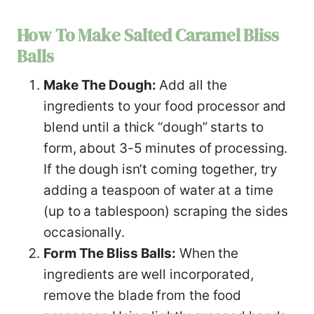
How To Make Salted Caramel Bliss
Balls
Make The Dough:
Add all the
ingredients to your food processor and
blend until a thick “dough” starts to
form, about 3-5 minutes of processing.
If the dough isn’t coming together, try
adding a teaspoon of water at a time
(up to a tablespoon) scraping the sides
occasionally.
Form The Bliss Balls:
When the
ingredients are well incorporated,
remove the blade from the food