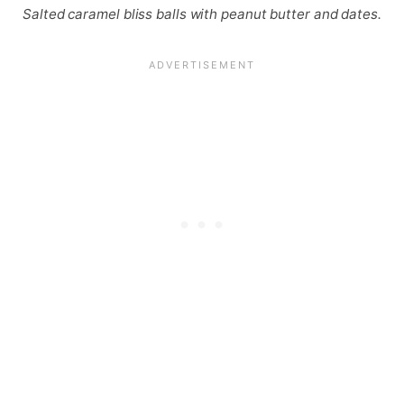
Salted caramel bliss balls with peanut butter and dates.