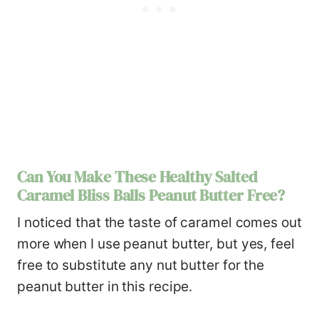
Can You Make These Healthy Salted
Caramel Bliss Balls Peanut Butter Free?
I noticed that the taste of caramel comes out
more when I use peanut butter, but yes, feel
free to substitute any nut butter for the
peanut butter in this recipe.