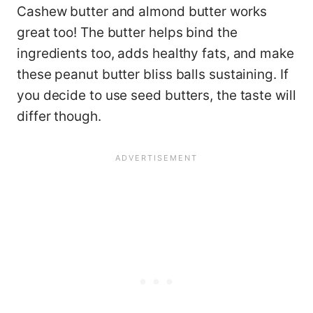
Cashew butter and almond butter works
great too! The butter helps bind the
ingredients too, adds healthy fats, and make
these peanut butter bliss balls sustaining. If
you decide to use seed butters, the taste will
differ though.