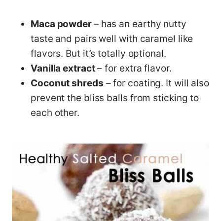
Maca powder
– has an earthy nutty
taste and pairs well with caramel like
flavors. But it’s totally optional.
Vanilla extract
– for extra flavor.
Coconut shreds
– for coating. It will also
prevent the bliss balls from sticking to
each other.