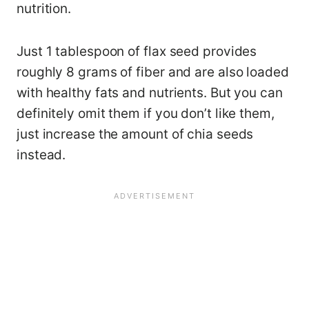
nutrition.
Just 1 tablespoon of flax seed provides
roughly 8 grams of fiber and are also loaded
with healthy fats and nutrients. But you can
definitely omit them if you don’t like them,
just increase the amount of chia seeds
instead.