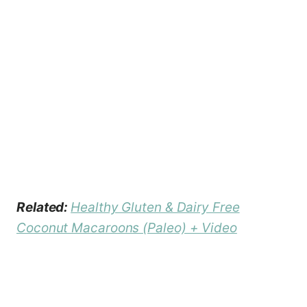
Related:
Healthy Gluten & Dairy Free
Coconut Macaroons (Paleo) + Video