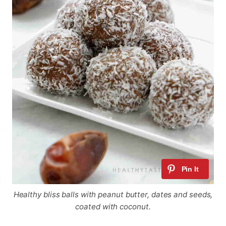
Healthy bliss balls with peanut butter, dates and seeds,
coated with coconut.