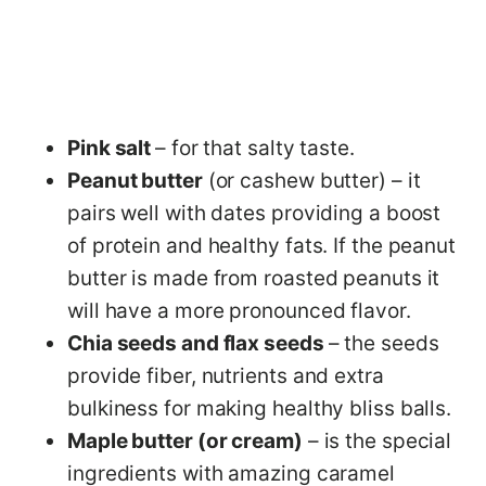
Pink salt
– for that salty taste.
Peanut butter
(or cashew butter) – it
pairs well with dates providing a boost
of protein and healthy fats. If the peanut
butter is made from roasted peanuts it
will have a more pronounced flavor.
Chia seeds and flax seeds
– the seeds
provide fiber, nutrients and extra
bulkiness for making healthy bliss balls.
Maple butter (or cream)
– is the special
ingredients with amazing caramel