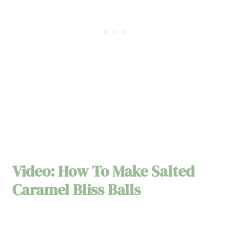
Video: How To Make Salted
Caramel Bliss Balls