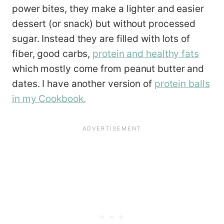
power bites, they make a lighter and easier
dessert (or snack) but without processed
sugar. Instead they are filled with lots of
fiber, good carbs,
protein and healthy fats
which mostly come from peanut butter and
dates. I have another version of
protein balls
in my Cookbook.