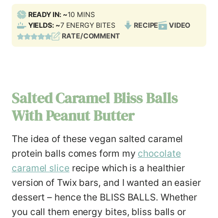
M
READY IN: ~
10
MINS
I
YIELDS: ~
7
ENERGY BITES
RECIPE
VIDEO
N
RATE/COMMENT
U
T
E
S
Salted Caramel Bliss Balls
With Peanut Butter
The idea of these vegan salted caramel
protein balls comes form my
chocolate
caramel slice
recipe which is a healthier
version of Twix bars, and I wanted an easier
dessert – hence the BLISS BALLS. Whether
you call them energy bites, bliss balls or