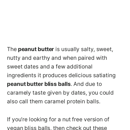
The
peanut butter
is usually salty, sweet,
nutty and earthy and when paired with
sweet dates and a few additional
ingredients it produces delicious satiating
peanut butter bliss balls
. And due to
caramely taste given by dates, you could
also call them caramel protein balls.
If you’re looking for a nut free version of
vegan bliss balls, then check out these