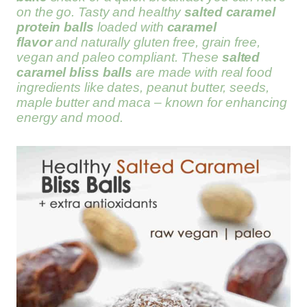
on the go. Tasty and healthy
salted caramel
protein balls
loaded with
caramel
flavor
and naturally gluten free, grain free,
vegan and paleo compliant. These
salted
caramel bliss balls
are made with real food
ingredients like dates, peanut butter, seeds,
maple butter and maca – known for enhancing
energy and mood.