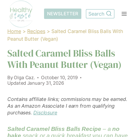
Skip
to
NEWSLETTER
Search
content
Home
>
Recipes
>
Salted Caramel Bliss Balls With
Peanut Butter (Vegan)
Salted Caramel Bliss Balls
With Peanut Butter (Vegan)
By
Olga Caz.
October 10, 2019
Updated
January 31, 2026
Contains affiliate links; commissions may be earned.
As an Amazon Associate I earn from qualifying
purchases.
Disclosure
Salted Caramel Bliss Balls Recipe
– a
no
bake
snack or a quick breakfast you can have