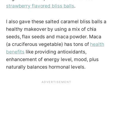
strawberry flavored bliss balls
.
I also gave these salted caramel bliss balls a
healthy makeover by using a mix of chia
seeds, flax seeds and maca powder. Maca
(a cruciferous vegetable) has tons of
health
benefits
like providing antioxidants,
enhancement of energy level, mood, plus
naturally balances hormonal levels.