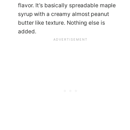
flavor. It’s basically spreadable maple
syrup with a creamy almost peanut
butter like texture. Nothing else is
added.