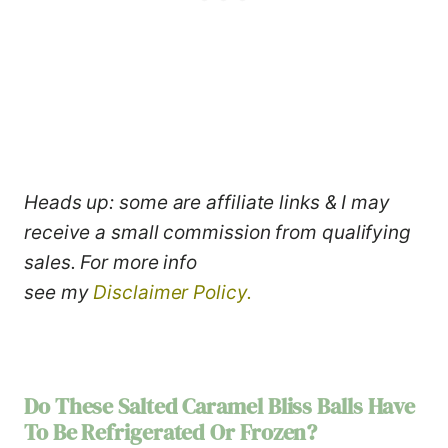
Heads up: some are affiliate links & I may
receive a small commission from qualifying
sales. For more info
see my
Disclaimer Policy.
Do These
Salted Caramel Bliss Balls
Have
To Be Refrigerated Or Frozen?