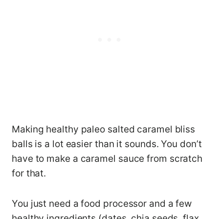
Making healthy paleo salted caramel bliss
balls is a lot easier than it sounds. You don’t
have to make a caramel sauce from scratch
for that.
You just need a food processor and a few
healthy ingredients (dates, chia seeds, flax