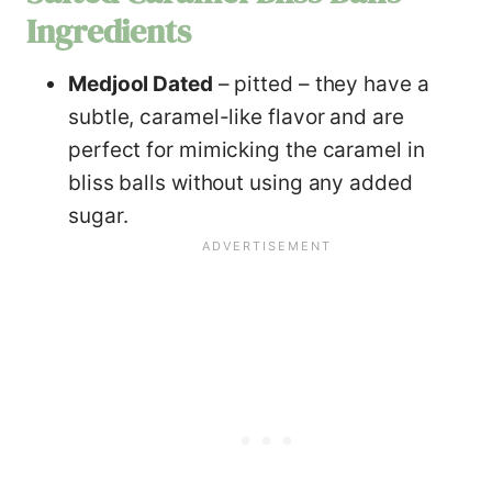
Ingredients
Medjool Dated
– pitted – they have a
subtle, caramel-like flavor and are
perfect for mimicking the caramel in
bliss balls without using any added
sugar.