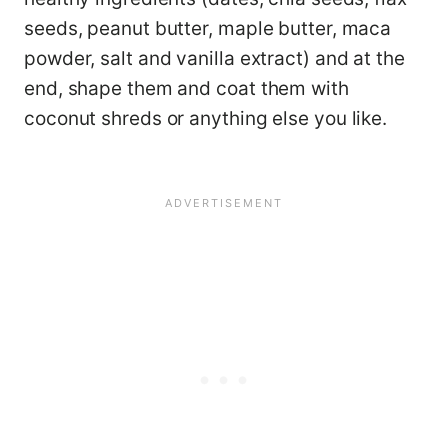
seeds, peanut butter, maple butter, maca
powder, salt and vanilla extract) and at the
end, shape them and coat them with
coconut shreds or anything else you like.