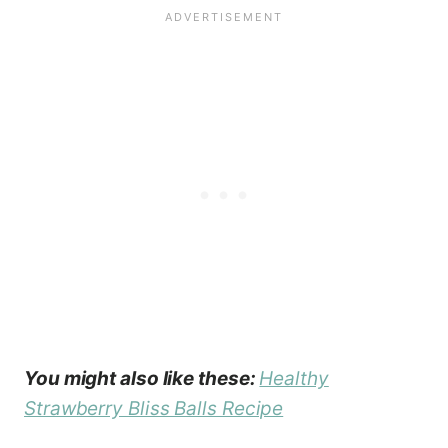
You might also like these:
Healthy
Strawberry Bliss Balls Recipe