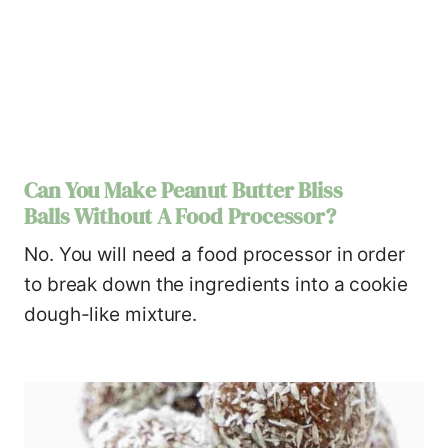
Can You Make Peanut Butter Bliss
Balls Without A Food Processor?
No. You will need a food processor in order
to break down the ingredients into a cookie
dough-like mixture.