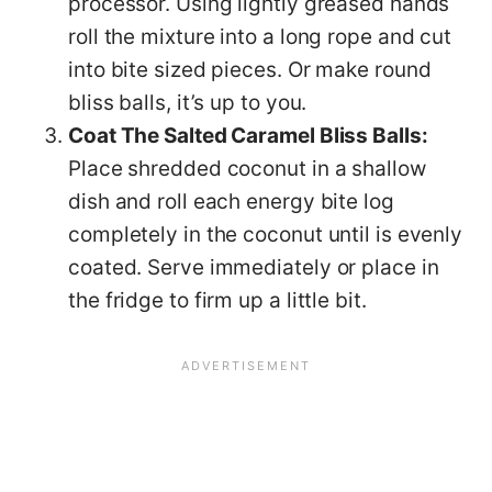
processor. Using lightly greased hands
roll the mixture into a long rope and cut
into bite sized pieces. Or make round
bliss balls, it’s up to you.
Coat The Salted Caramel Bliss Balls:
Place shredded coconut in a shallow
dish and roll each energy bite log
completely in the coconut until is evenly
coated. Serve immediately or place in
the fridge to firm up a little bit.