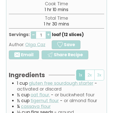
i
Cook Time
n
h
m
1
hr
10
mins
u
o
i
Total Time
t
u
n
h
m
1
hr
30
e
mins
r
u
o
i
s
t
Servings:
loaf (12 slices)
–
+
u
n
e
r
u
s
Author:
Olga Caz
Save
t
e
Email
Share Recipe
s
Ingredients
1x
2x
3x
1
cup
gluten free sourdough starter
-
activated or discard
½
cup
oat flour,
-
or buckwheat four
½
cup
tigernut flour
-
or almond flour
¼
cassava flour
⅓
cup
flax seeds
-
ground