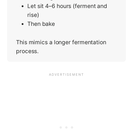
Let sit 4–6 hours (ferment and
rise)
Then bake
This mimics a longer fermentation
process.