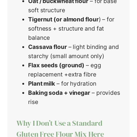
Oat / buckwheat flour
– for base
soft structure
Tigernut (or almond flour
) – for
softness + structure and fat
balance
Cassava flour
– light binding and
starchy (small amount only)
Flax seeds (ground)
– egg
replacement +extra fibre
Plant milk
– for hydration
Baking soda + vinegar
– provides
rise
Why I Don’t Use a Standard
Gluten Free Flour Mix Here