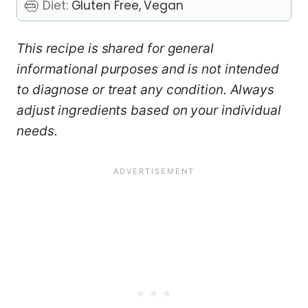
Diet:
Gluten Free, Vegan
This recipe is shared for general
informational purposes and is not intended
to diagnose or treat any condition. Always
adjust ingredients based on your individual
needs.