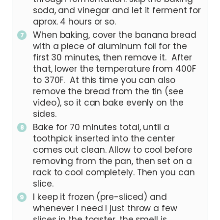
soda, and vinegar and let it ferment for
aprox. 4 hours or so.
When baking, cover the banana bread
with a piece of aluminum foil for the
first 30 minutes, then remove it. After
that, lower the temperature from 400F
to 370F. At this time you can also
remove the bread from the tin (see
video), so it can bake evenly on the
sides.
Bake for 70 minutes total, until a
toothpick inserted into the center
comes out clean. Allow to cool before
removing from the pan, then set on a
rack to cool completely. Then you can
slice.
I keep it frozen (pre-sliced) and
whenever I need I just throw a few
slices in the toaster, the smell is