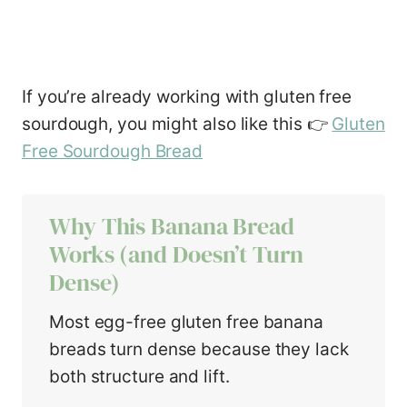
If you’re already working with gluten free
sourdough, you might also like this 👉
Gluten
Free Sourdough Bread
Why This Banana Bread
Works (and Doesn’t Turn
Dense)
Most egg-free gluten free banana
breads turn dense because they lack
both structure and lift.