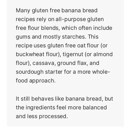
Many gluten free banana bread
recipes rely on all-purpose gluten
free flour blends, which often include
gums and mostly starches. This
recipe uses gluten free oat flour (or
buckwheat flour), tigernut (or almond
flour), cassava, ground flax, and
sourdough starter for a more whole-
food approach.
It still behaves like banana bread, but
the ingredients feel more balanced
and less processed.