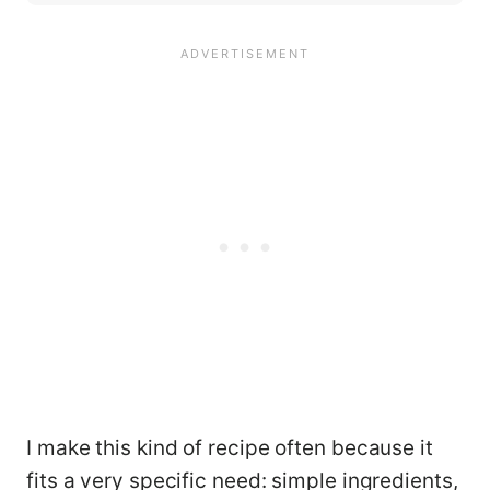
I make this kind of recipe often because it
fits a very specific need: simple ingredients,