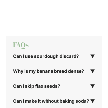
FAQs
Can I use sourdough discard?
Why is my banana bread dense?
Can I skip flax seeds?
Can I make it without baking soda?