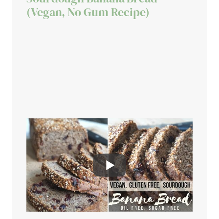
(Vegan, No Gum Recipe)