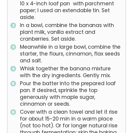
10 x 4-inch loaf pan with parchment
paper; I used an extendable tin. Set
aside.
In a bowl, combine the bananas with
plant milk, vanilla extract and
cranberries. Set aside.
Meanwhile in a large bowl, combine the
starter, the flours, cinnamon, flax seeds
and salt.
Whisk together the banana mixture
with the dry ingredients. Gently mix.
Pour the batter into the prepared loaf
pan. If desired, sprinkle the top
generously with maple sugar,
cinnamon or seeds.
Cover with a clean towel and let it rise
for about 15-20 min in a warm place
(not too hot). Or for longer natural rise
through fermentation: skip the baking