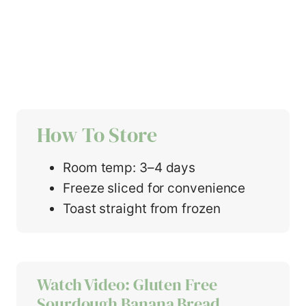
How To Store
Room temp: 3–4 days
Freeze sliced for convenience
Toast straight from frozen
Watch Video: Gluten Free
Sourdough Banana Bread