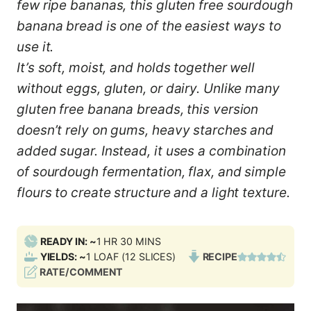
few ripe bananas, this gluten free sourdough
banana bread is one of the easiest ways to
use it.
It’s soft, moist, and holds together well
without eggs, gluten, or dairy. Unlike many
gluten free banana breads, this version
doesn’t rely on gums, heavy starches and
added sugar. Instead, it uses a combination
of sourdough fermentation, flax, and simple
flours to create structure and a light texture.
H
M
READY IN: ~
1
HR
30
MINS
O
I
YIELDS: ~
1
LOAF (12 SLICES)
RECIPE
U
N
RATE/COMMENT
R
U
T