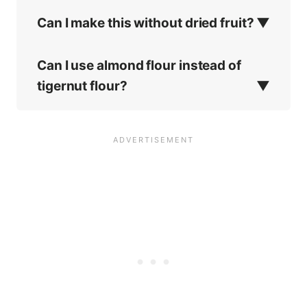
Can I make this without dried fruit?
Can I use almond flour instead of
tigernut flour?