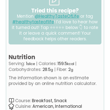
Tried this recipe?
Mention
@HealthyTasteOfLife
or tag
#healthytasteoflife
! I’d love to hear how
it turned out! Tap ⭐⭐⭐⭐⭐ below 👇 to rate
it or leave a quick comment! Your
feedback helps other readers.
Nutrition
Serving:
1
|
Calories:
159.5
|
slice
kcal
Carbohydrates:
28.5
|
Fiber:
2
g
g
The information shown is an estimate
provided by an online nutrition calculator.
Course:
Breakfast, Snack
Cuisine:
American, International