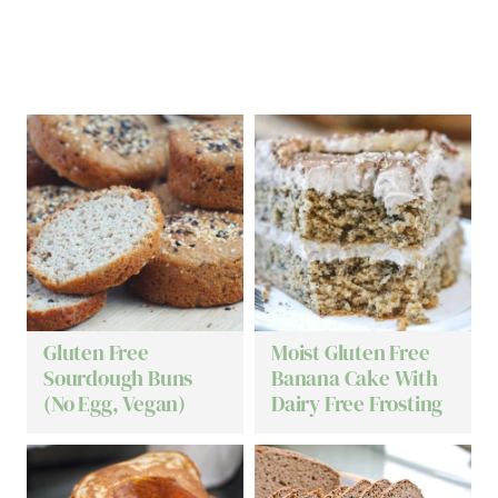
Gluten Free
Moist Gluten Free
Sourdough Buns
Banana Cake With
(No Egg, Vegan)
Dairy Free Frosting