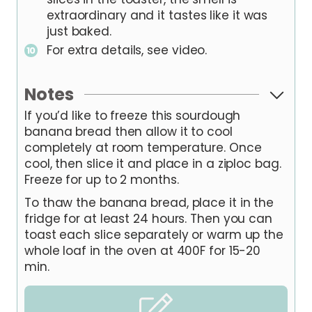
extraordinary and it tastes like it was
just baked.
For extra details, see video.
Notes
If you’d like to freeze this sourdough
banana bread then allow it to cool
completely at room temperature. Once
cool, then slice it and place in a ziploc bag.
Freeze for up to 2 months.
To thaw the banana bread, place it in the
fridge for at least 24 hours. Then you can
toast each slice separately or warm up the
whole loaf in the oven at 400F for 15-20
min.