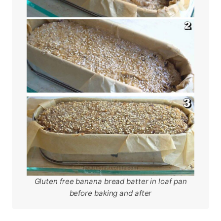
Gluten free banana bread batter in loaf pan
before baking and after