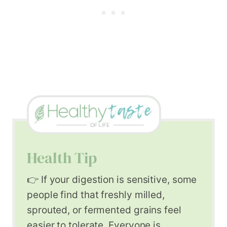
Health Tip
👉 If your digestion is sensitive, some
people find that freshly milled,
sprouted, or fermented grains feel
easier to tolerate. Everyone is