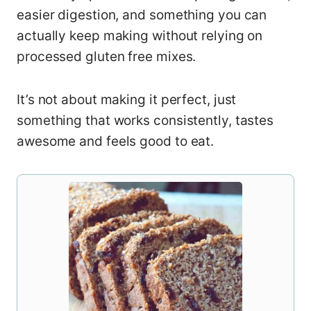
easier digestion, and something you can
actually keep making without relying on
processed gluten free mixes.
It’s not about making it perfect, just
something that works consistently, tastes
awesome and feels good to eat.