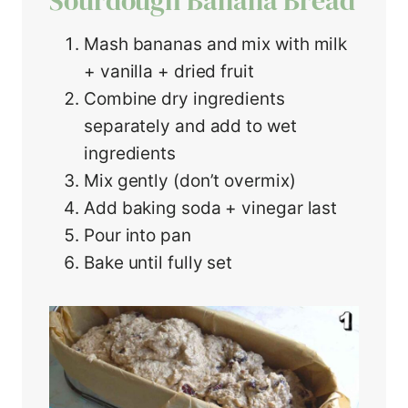
Sourdough Banana Bread
Mash bananas and mix with milk
+ vanilla + dried fruit
Combine dry ingredients
separately and add to wet
ingredients
Mix gently (don’t overmix)
Add baking soda + vinegar last
Pour into pan
Bake until fully set