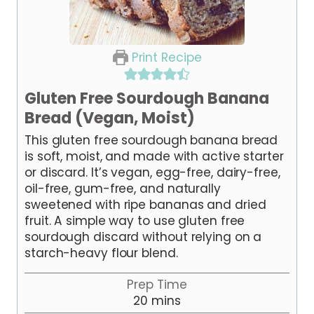
Print Recipe
Gluten Free Sourdough Banana
Bread (Vegan, Moist)
This gluten free sourdough banana bread
is soft, moist, and made with active starter
or discard. It’s vegan, egg-free, dairy-free,
oil-free, gum-free, and naturally
sweetened with ripe bananas and dried
fruit. A simple way to use gluten free
sourdough discard without relying on a
starch-heavy flour blend.
Prep Time
m
20
mins