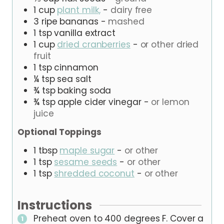
1
cup
plant milk,
-
dairy free
3
ripe
bananas
-
mashed
1
tsp
vanilla extract
1
cup
dried cranberries
-
or other dried
fruit
1
tsp
cinnamon
¼
tsp
sea salt
¾
tsp
baking soda
¾
tsp
apple cider vinegar
-
or lemon
juice
Optional Toppings
1
tbsp
maple sugar
-
or other
1
tsp
sesame seeds
-
or other
1
tsp
shredded coconut
-
or other
Instructions
Preheat oven to 400 degrees F. Cover a