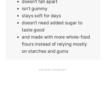
doesn’t fall apart
isn’t gummy
stays soft for days
doesn’t need added sugar to
taste good
and made with more whole-food
flours instead of relying mostly
on starches and gums