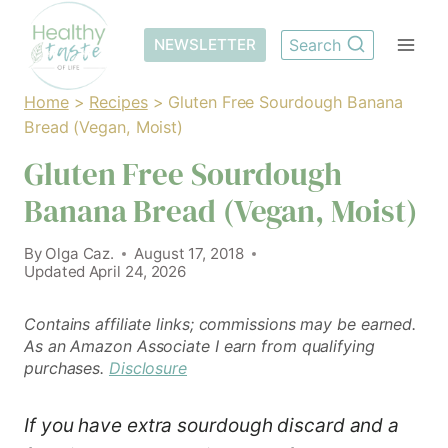
Skip
to
NEWSLETTER
Search
content
Home
>
Recipes
>
Gluten Free Sourdough Banana
Bread (Vegan, Moist)
Gluten Free Sourdough
Banana Bread (Vegan, Moist)
By
Olga Caz.
August 17, 2018
Updated
April 24, 2026
Contains affiliate links; commissions may be earned.
As an Amazon Associate I earn from qualifying
purchases.
Disclosure
If you have extra sourdough discard and a