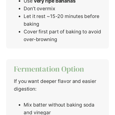
Use
very ripe bananas
Don’t overmix
Let it rest ~15-20 minutes before
baking
Cover first part of baking to avoid
over-browning
Fermentation Option
If you want deeper flavor and easier
digestion:
Mix batter without baking soda
and vinegar