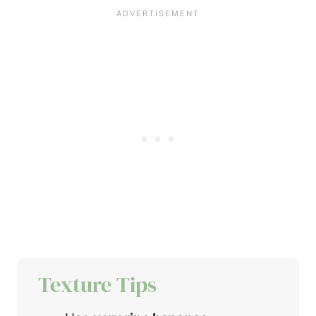
Texture Tips