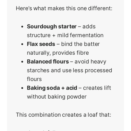
Here’s what makes this one different:
Sourdough starter
– adds
structure + mild fermentation
Flax seeds
– bind the batter
naturally, provides fibre
Balanced flours
– avoid heavy
starches and use less processed
flours
Baking soda + acid
– creates lift
without baking powder
This combination creates a loaf that: