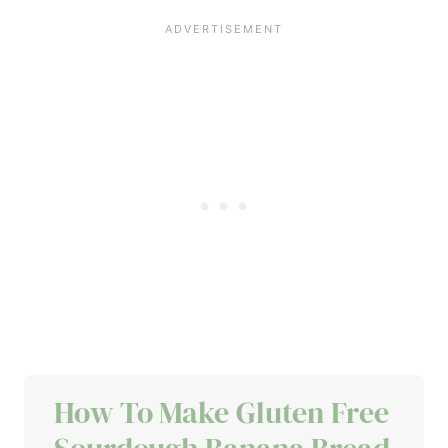
How To Make Gluten Free