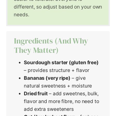
different, so adjust based on your own
needs.
Ingredients (and Why
They Matter)
Sourdough starter (gluten free)
– provides structure + flavor
Bananas (very ripe)
– give
natural sweetness + moisture
Dried fruit
– add sweetnes, bulk,
flavor and more fibre, no need to
add extra sweeteners