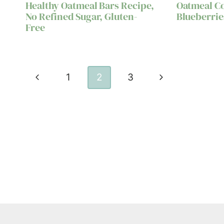
Healthy Oatmeal Bars Recipe,
Oatmeal C
No Refined Sugar, Gluten-
Blueberrie
Free
Page
Previous
Next
1
2
3
navigation
Page
Page