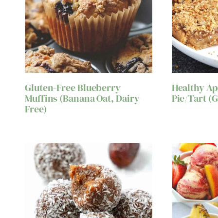
Gluten-Free Blueberry
Healthy A
Muffins (Banana Oat, Dairy-
Pie/Tart (
Free)