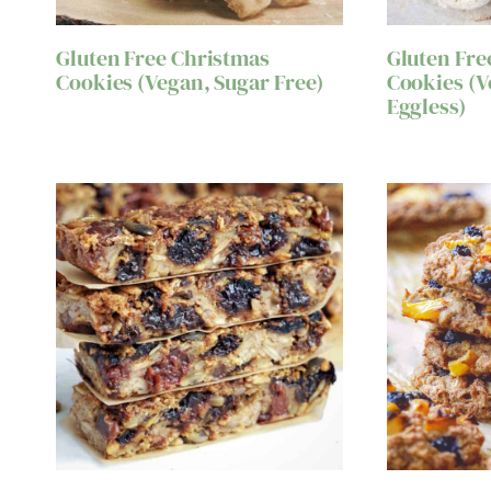
Gluten Free Christmas
Gluten Fre
Cookies (Vegan, Sugar Free)
Cookies (V
Eggless)