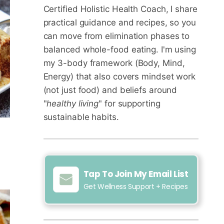
Certified Holistic Health Coach
, I share
practical guidance and recipes, so you
can move from elimination phases to
balanced whole-food eating. I'm using
my 3-body framework (Body, Mind,
Energy) that also covers mindset work
(not just food) and beliefs around
"
healthy living
" for supporting
sustainable habits.
Tap To Join My Email List
Get Wellness Support + Recipes