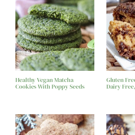
Healthy Vegan Matcha
Gluten Fre
Cookies With Poppy Seeds
Dairy Free