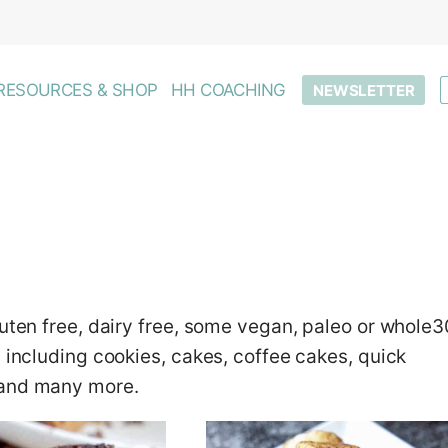
RESOURCES & SHOP
HH COACHING
NEWSLETTER
luten free, dairy free, some vegan, paleo or whole3
, including cookies, cakes, coffee cakes, quick
 and many more.