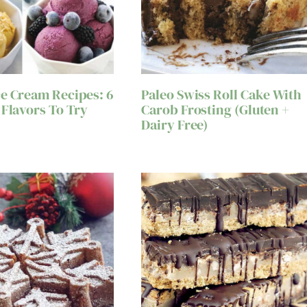
e Cream Recipes: 6
Paleo Swiss Roll Cake With
 Flavors To Try
Carob Frosting (Gluten +
Dairy Free)