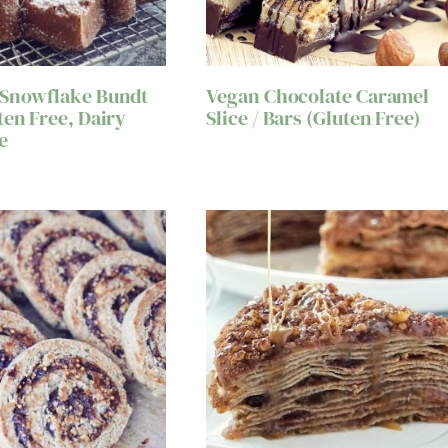
 Snowflake Bundt
Vegan Chocolate Caramel
ten Free, Dairy
Slice / Bars (Gluten Free)
e