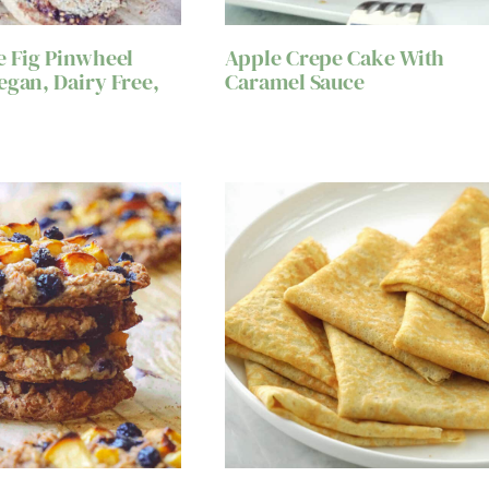
e Fig Pinwheel
Apple Crepe Cake With
egan, Dairy Free,
Caramel Sauce