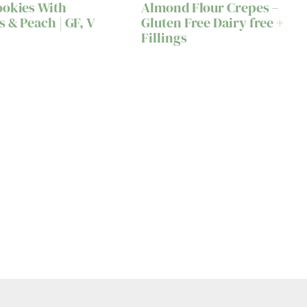
ookies With
Almond Flour Crepes –
s & Peach | GF, V
Gluten Free Dairy free +
Fillings