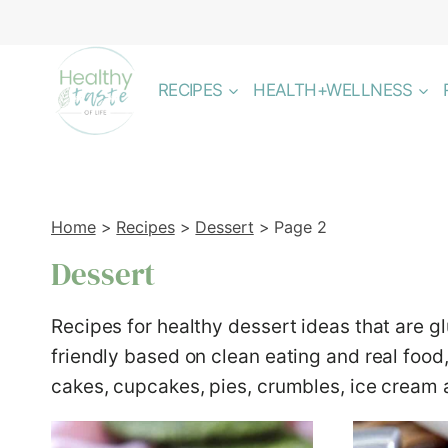
Skip
to
content
RECIPES
HEALTH+WELLNESS
Home
>
Recipes
>
Dessert
>
Page 2
Dessert
Recipes for healthy dessert ideas that are g
friendly based on clean eating and real food
cakes, cupcakes, pies, crumbles, ice cream