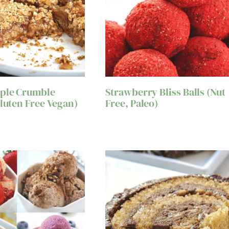
pple Crumble
Strawberry Bliss Balls (Nut
Gluten Free Vegan)
Free, Paleo)