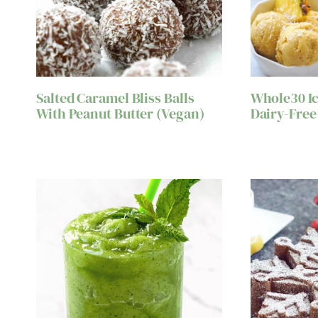
Salted Caramel Bliss Balls
Whole30 Ic
With Peanut Butter (Vegan)
Dairy-Free