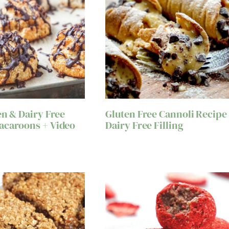
en & Dairy Free
Gluten Free Cannoli Recipe
acaroons + Video
Dairy Free Filling