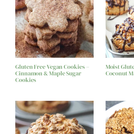
Gluten Free Vegan Cookies –
Moist Glut
Cinnamon & Maple Sugar
Coconut M
Cookies