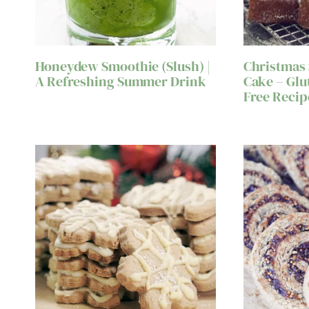
Honeydew Smoothie (Slush) |
Christmas
A Refreshing Summer Drink
Cake – Glu
Free Recip