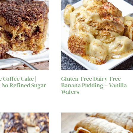
e Coffee Cake |
Gluten-Free Dairy-Free
, No Refined Sugar
Banana Pudding + Vanilla
Wafers