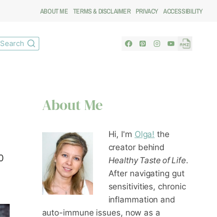
ABOUT ME
TERMS & DISCLAIMER
PRIVACY
ACCESSIBILITY
Search
About Me
Hi, I'm
Olga!
the
creator behind
0
Healthy Taste of Life
.
After navigating gut
sensitivities, chronic
inflammation and
auto-immune issues, now as a