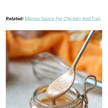
Related:
Mango Sauce For Chicken And Fish