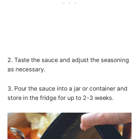
2. Taste the sauce and adjust the seasoning
as necessary.
3. Pour the sauce into a jar or container and
store in the fridge for up to 2-3 weeks.