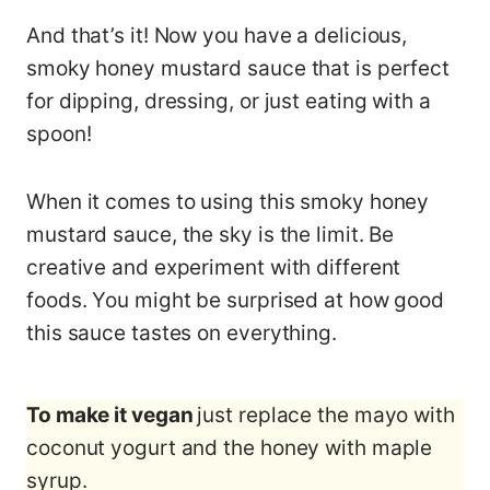
And that’s it! Now you have a delicious,
smoky honey mustard sauce that is perfect
for dipping, dressing, or just eating with a
spoon!
When it comes to using this smoky honey
mustard sauce, the sky is the limit. Be
creative and experiment with different
foods. You might be surprised at how good
this sauce tastes on everything.
To make it vegan
just replace the mayo with
coconut yogurt and the honey with maple
syrup.