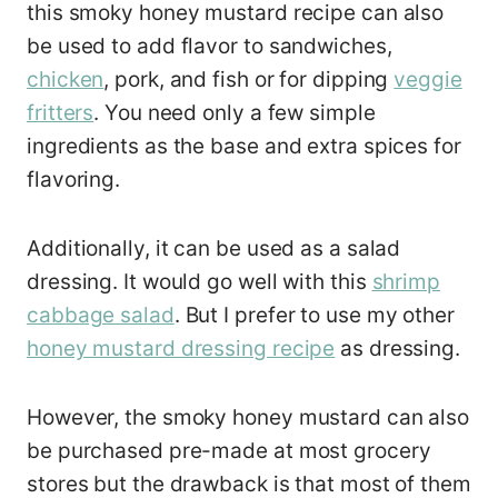
this smoky honey mustard recipe can also
be used to add flavor to sandwiches,
chicken
, pork, and fish or for dipping
veggie
fritters
. You need only a few simple
ingredients as the base and extra spices for
flavoring.
Additionally, it can be used as a salad
dressing. It would go well with this
shrimp
cabbage salad
. But I prefer to use my other
honey mustard dressing recipe
as dressing.
However, the smoky honey mustard can also
be purchased pre-made at most grocery
stores but the drawback is that most of them