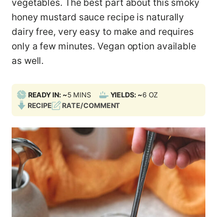
vegetables. The best part about this smoky
honey mustard sauce recipe is naturally
dairy free, very easy to make and requires
only a few minutes. Vegan option available
as well.
M
READY IN: ~
5
MINS
YIELDS: ~
6
OZ
I
RECIPE
RATE/COMMENT
N
U
T
E
S