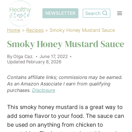
Skip
to
NEWSLETTER
Search
content
Home
>
Recipes
>
Smoky Honey Mustard Sauce
Smoky Honey Mustard Sauce
By
Olga Caz.
June 17, 2022
Updated
February 8, 2026
Contains affiliate links; commissions may be earned.
As an Amazon Associate I earn from qualifying
purchases.
Disclosure
This smoky honey mustard is a great way to
add some flavor to your food. The sauce can
be used on anything from chicken to