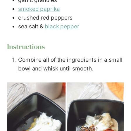
garlic granules
smoked paprika
crushed red peppers
sea salt &
black pepper
Instructions
Combine all of the ingredients in a small
bowl and whisk until smooth.