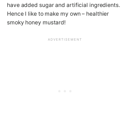
have added sugar and artificial ingredients.
Hence I like to make my own – healthier
smoky honey mustard!