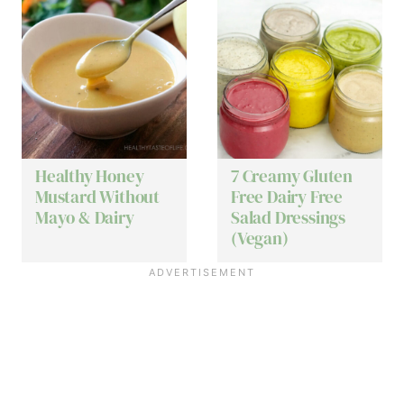
Healthy Honey
7 Creamy Gluten
Mustard Without
Free Dairy Free
Mayo & Dairy
Salad Dressings
(Vegan)