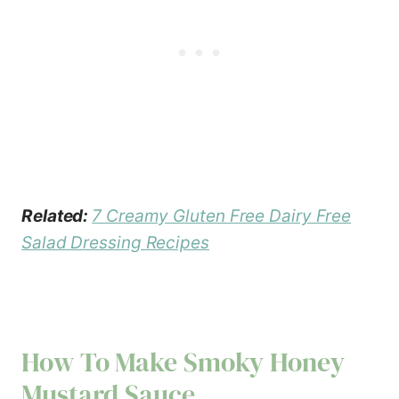
Related:
7 Creamy Gluten Free Dairy Free
Salad Dressing Recipes
How To Make Smoky Honey
Mustard Sauce