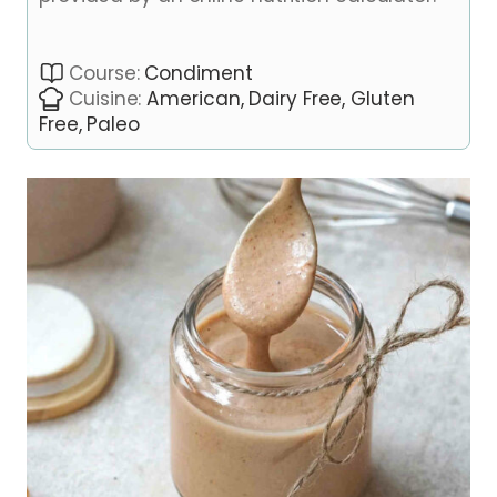
Course:
Condiment
Cuisine:
American, Dairy Free, Gluten
Free, Paleo