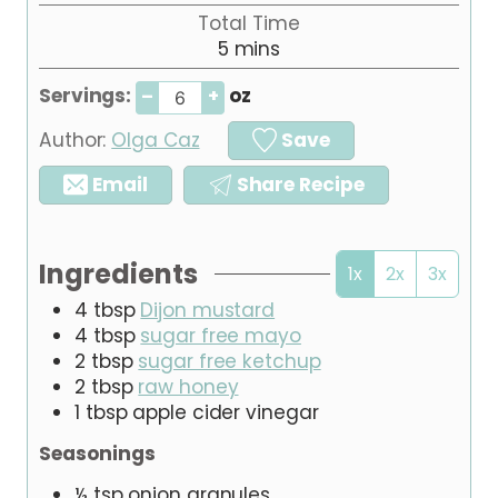
i
Total Time
t
n
m
5
e
mins
u
i
s
t
Servings:
oz
–
+
n
e
u
Author:
Olga Caz
Save
t
e
Email
Share Recipe
s
Ingredients
1x
2x
3x
4
tbsp
Dijon mustard
4
tbsp
sugar free mayo
2
tbsp
sugar free ketchup
2
tbsp
raw honey
1
tbsp
apple cider vinegar
Seasonings
½
tsp
onion granules