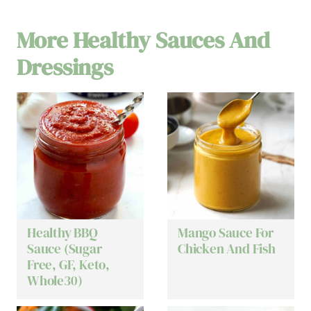
More Healthy Sauces And
Dressings
Healthy BBQ
Mango Sauce For
Sauce (Sugar
Chicken And Fish
Free, GF, Keto,
Whole30)