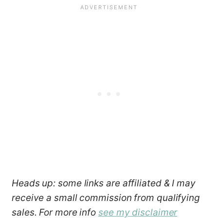
Heads up: some links are affiliated & I may
receive a small commission from qualifying
sales. For more info
see my disclaimer