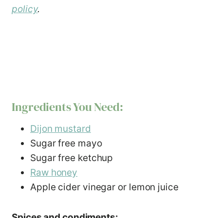
policy
.
Ingredients You Need:
Dijon mustard
Sugar free mayo
Sugar free ketchup
Raw honey
Apple cider vinegar or lemon juice
Spices and condiments: