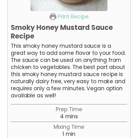
Print Recipe
Smoky Honey Mustard Sauce
Recipe
This smoky honey mustard sauce is a
great way to add some flavor to your food.
The sauce can be used on anything from
chicken to vegetables. The best part about
this smoky honey mustard sauce recipe is
naturally dairy free, very easy to make and
requires only a few minutes. Vegan option
available as well!
Prep Time
m
4
mins
i
Mixing Time
n
m
1
min
u