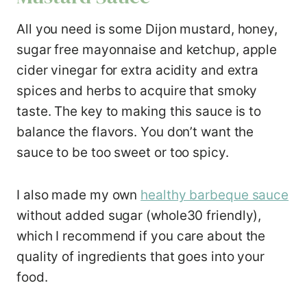
All you need is some Dijon mustard, honey,
sugar free mayonnaise and ketchup, apple
cider vinegar for extra acidity and extra
spices and herbs to acquire that smoky
taste. The key to making this sauce is to
balance the flavors. You don’t want the
sauce to be too sweet or too spicy.
I also made my own
healthy barbeque sauce
without added sugar (whole30 friendly),
which I recommend if you care about the
quality of ingredients that goes into your
food.