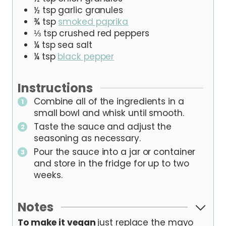
½
tsp
garlic granules
¾
tsp
smoked paprika
⅓
tsp
crushed red peppers
¼
tsp
sea salt
¼
tsp
black pepper
Instructions
Combine all of the ingredients in a
small bowl and whisk until smooth.
Taste the sauce and adjust the
seasoning as necessary.
Pour the sauce into a jar or container
and store in the fridge for up to two
weeks.
Notes
To make it vegan
just replace the mayo