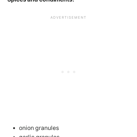
onion granules