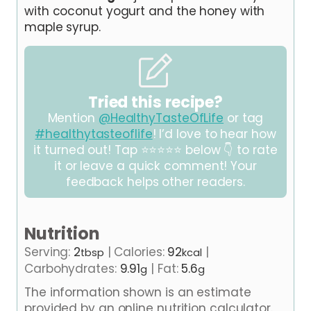
with coconut yogurt and the honey with
maple syrup.
Tried this recipe?
Mention
@HealthyTasteOfLife
or tag
#healthytasteoflife
! I’d love to hear how
it turned out! Tap ⭐⭐⭐⭐⭐ below 👇 to rate
it or leave a quick comment! Your
feedback helps other readers.
Nutrition
Serving:
2
|
Calories:
92
|
tbsp
kcal
Carbohydrates:
9.91
|
Fat:
5.6
g
g
The information shown is an estimate
provided by an online nutrition calculator.