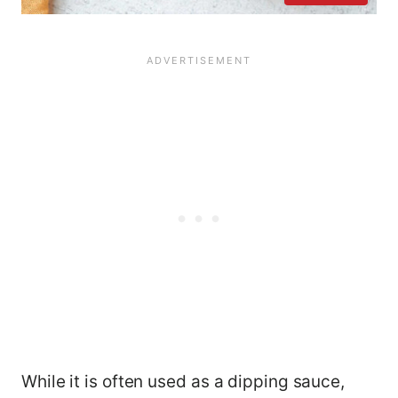
While it is often used as a dipping sauce,