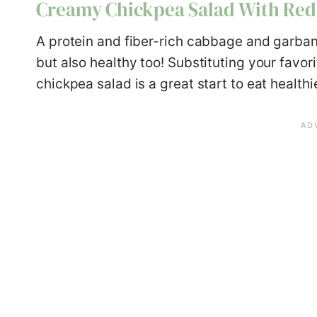
Creamy Chickpea Salad With Re
A protein and fiber-rich cabbage and garban
but also healthy too! Substituting your favo
chickpea salad is a great start to eat healthie