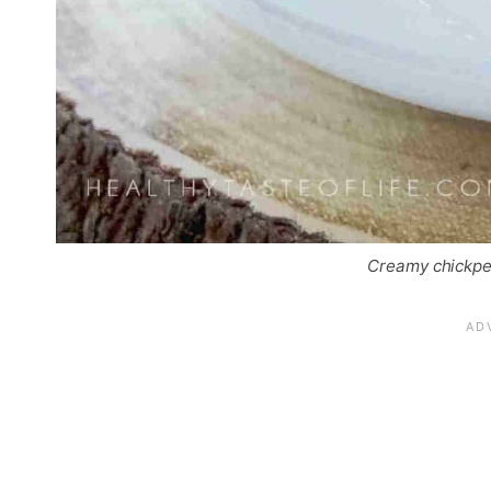
Creamy chickpe