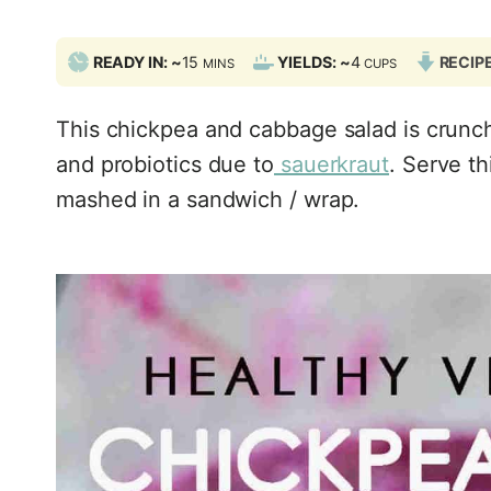
M
READY IN: ~
15
YIELDS: ~
4
RECIP
MINS
CUPS
I
N
This chickpea and cabbage salad is crunch
U
T
and probiotics due to
sauerkraut
. Serve t
E
mashed in a sandwich / wrap.
S