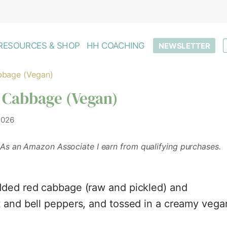
RESOURCES & SHOP
HH COACHING
NEWSLETTER
bbage (Vegan)
 Cabbage (Vegan)
2026
As an Amazon Associate I earn from qualifying purchases.
dded red cabbage (raw and pickled) and
t and bell peppers, and tossed in a creamy vega