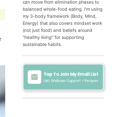
can move from elimination phases to
balanced whole-food eating. I'm using
my 3-body framework (Body, Mind,
Energy) that also covers mindset work
(not just food) and beliefs around
"
healthy living
" for supporting
r
sustainable habits.
Tap To Join My Email List
Get Wellness Support + Recipes