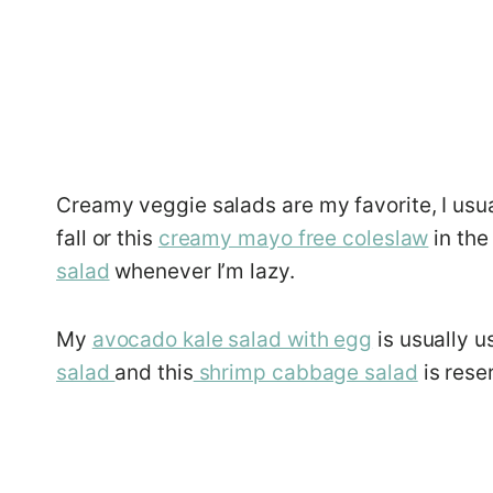
Creamy veggie salads are my favorite, I usu
fall or this
creamy mayo free coleslaw
in the
salad
whenever I’m lazy.
My
avocado kale salad with egg
is usually u
salad
and this
shrimp cabbage salad
is rese