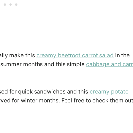
ally make this
creamy beetroot carrot salad
in the
 summer months and this simple
cabbage and carr
sed for quick sandwiches and this
creamy potato
rved for winter months. Feel free to check them out