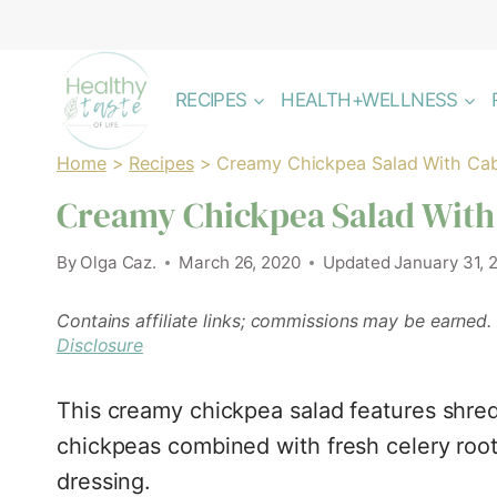
Skip
to
content
RECIPES
HEALTH+WELLNESS
Home
>
Recipes
>
Creamy Chickpea Salad With Ca
Creamy Chickpea Salad With
By
Olga Caz.
March 26, 2020
Updated
January 31, 
Contains affiliate links; commissions may be earned.
Disclosure
This creamy chickpea salad features shre
chickpeas combined with fresh celery roo
dressing.