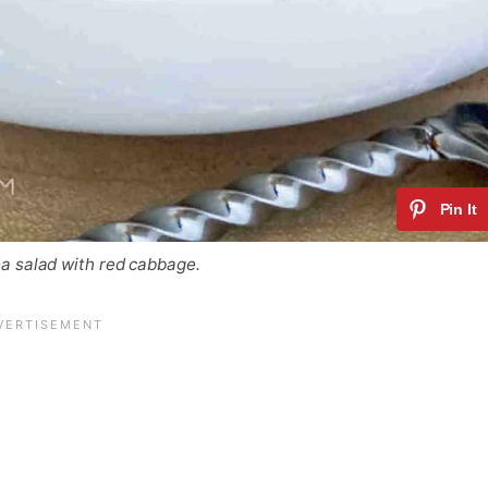
a salad with red cabbage.