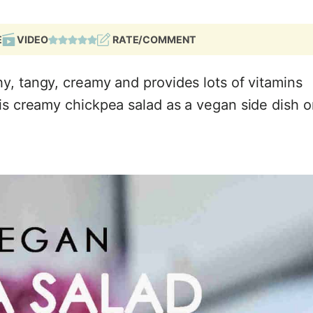
E
VIDEO
RATE/COMMENT
y, tangy, creamy and provides lots of vitamins
his creamy chickpea salad as a vegan side dish o