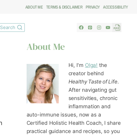
ABOUT ME
TERMS & DISCLAIMER
PRIVACY
ACCESSIBILITY
Search
About Me
Hi, I'm
Olga!
the
creator behind
Healthy Taste of Life
.
After navigating gut
sensitivities, chronic
inflammation and
auto-immune issues, now as a
n
Certified Holistic Health Coach
, I share
practical guidance and recipes, so you