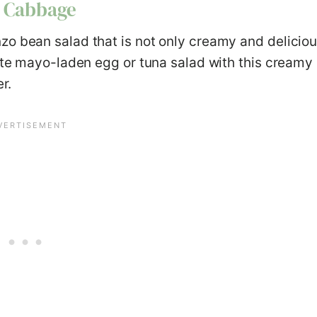
d Cabbage
zo bean salad that is not only creamy and delicio
rite mayo-laden egg or tuna salad with this creamy
r.