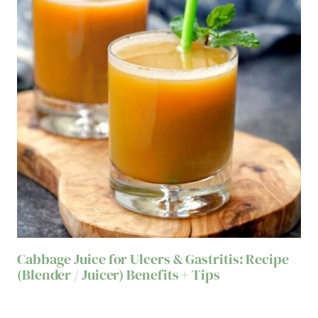
Cabbage Juice for Ulcers & Gastritis: Recipe
(Blender / Juicer) Benefits + Tips