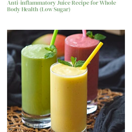
Anti-inflammatory Juice Recipe for Whole
Body Health (Low Sugar)