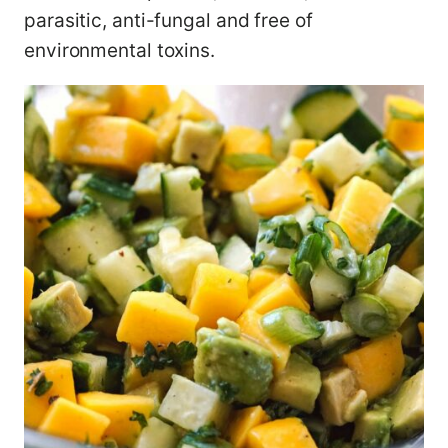
parasitic, anti-fungal and free of
environmental toxins.