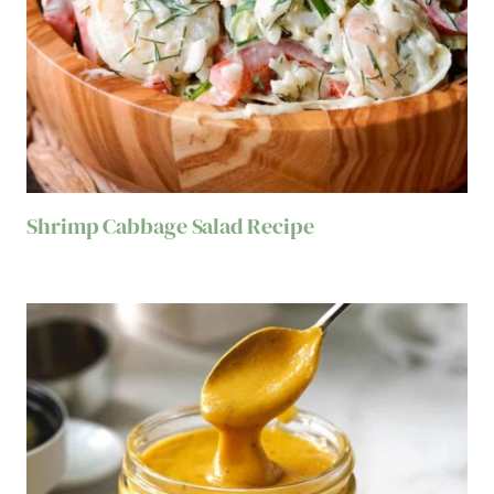
Shrimp Cabbage Salad Recipe