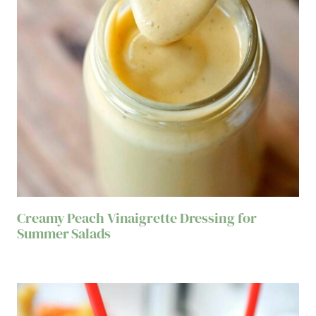
Creamy Peach Vinaigrette Dressing for
Summer Salads