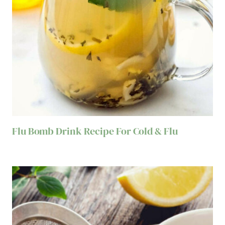
Flu Bomb Drink Recipe For Cold & Flu