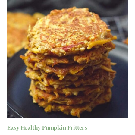
Easy Healthy Pumpkin Fritters