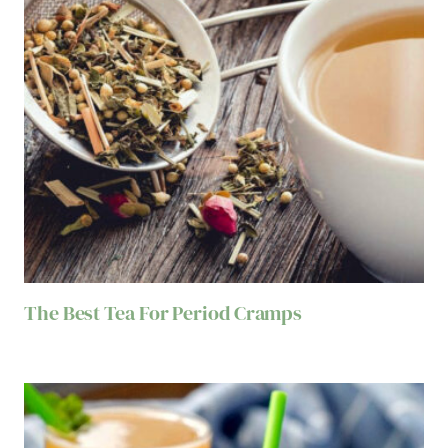
The Best Tea For Period Cramps