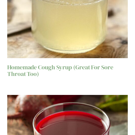
Homemade Cough Syrup (Great For Sore
Throat Too)