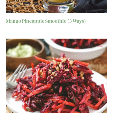
Mango Pineapple Smoothie (3 Ways)