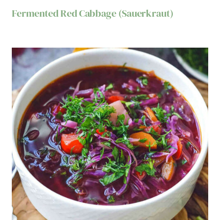
Fermented Red Cabbage (Sauerkraut)