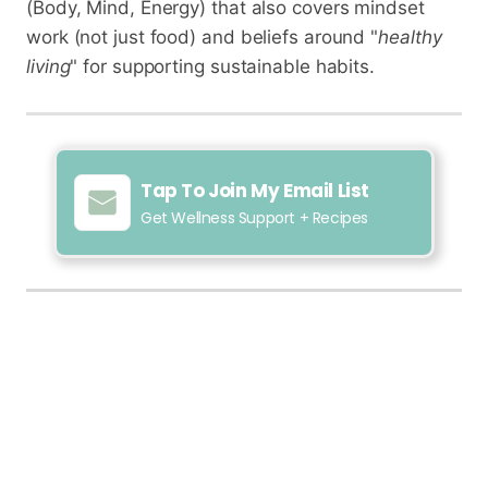
(Body, Mind, Energy) that also covers mindset
work (not just food) and beliefs around "
healthy
living
" for supporting sustainable habits.
Tap To Join My Email List
Get Wellness Support + Recipes