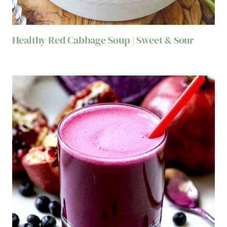
Healthy Red Cabbage Soup | Sweet & Sour