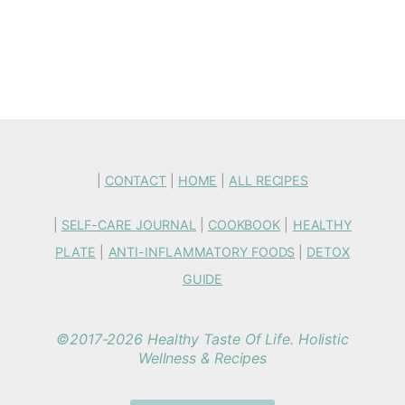
|
CONTACT
|
HOME
|
ALL RECIPES
|
SELF-CARE JOURNAL
|
COOKBOOK
|
HEALTHY
PLATE
|
ANTI-INFLAMMATORY FOODS
|
DETOX
GUIDE
©2017-2026 Healthy Taste Of Life. Holistic
Wellness & Recipes