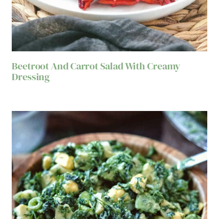
Beetroot And Carrot Salad With Creamy
Dressing