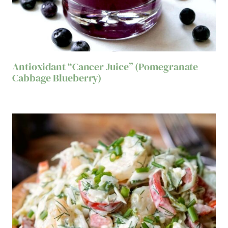
Antioxidant “Cancer Juice” (Pomegranate
Cabbage Blueberry)