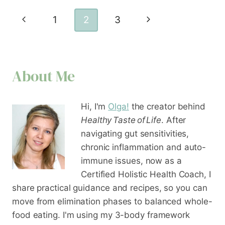
Page
Previous
Next
1
2
3
navigation
Page
Page
About Me
Hi, I'm
Olga!
the creator behind
Healthy Taste of Life
. After
navigating gut sensitivities,
chronic inflammation and auto-
immune issues, now as a
Certified Holistic Health Coach
, I
share practical guidance and recipes, so you can
move from elimination phases to balanced whole-
food eating. I'm using my 3-body framework