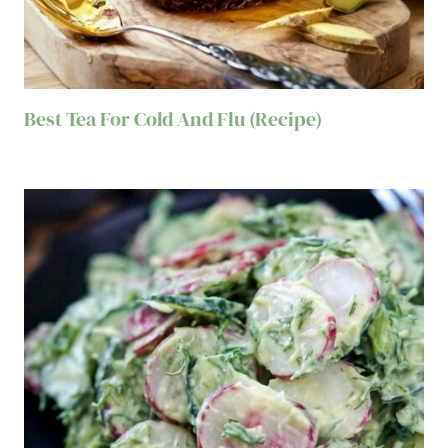
Best Tea For Cold And Flu (Recipe)