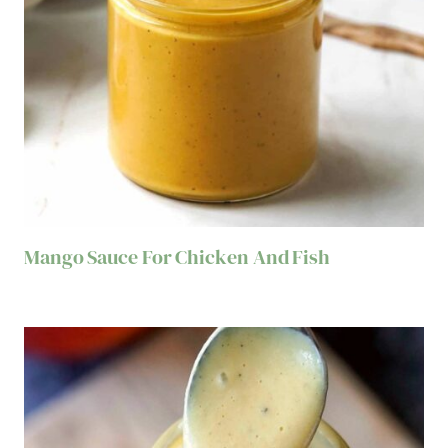
Mango Sauce For Chicken And Fish