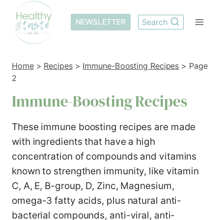
Skip
to
NEWSLETTER
Search
content
Home
>
Recipes
>
Immune-Boosting Recipes
>
Page
2
Immune-Boosting Recipes
These immune boosting recipes are made
with ingredients that have a high
concentration of compounds and vitamins
known to strengthen immunity, like vitamin
C, A, E, B-group, D, Zinc, Magnesium,
omega-3 fatty acids, plus natural anti-
bacterial compounds, anti-viral, anti-