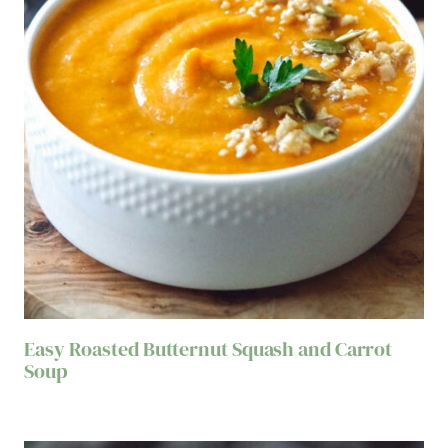
Easy Roasted Butternut Squash and Carrot
Soup