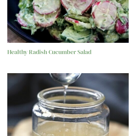
Healthy Radish Cucumber Salad