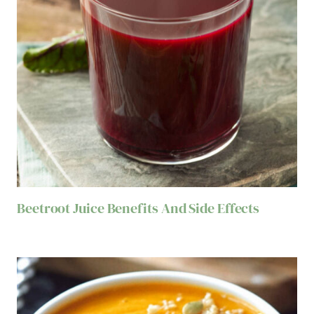
Beetroot Juice Benefits And Side Effects