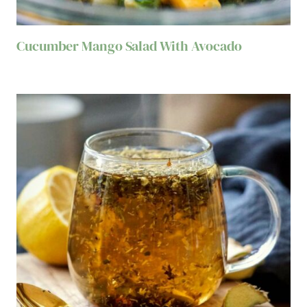
Cucumber Mango Salad With Avocado