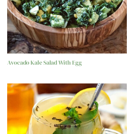
Avocado Kale Salad With Egg