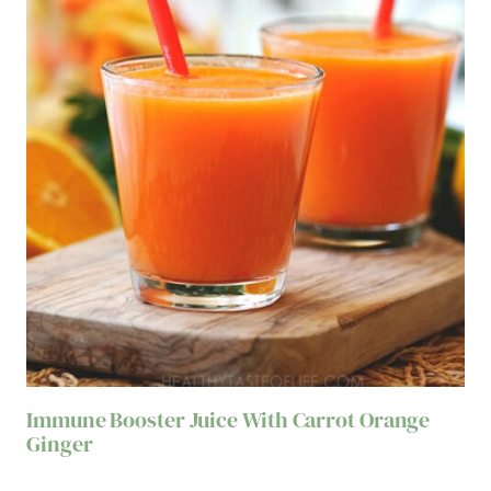
Immune Booster Juice With Carrot Orange
Ginger